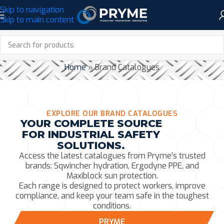
Skip to navigation
Skip to main content
BRAND CATALOGUES
Home
»
Brand Catalogues
EXPLORE OUR BRAND CATALOGUES
YOUR COMPLETE SOURCE
FOR INDUSTRIAL SAFETY
SOLUTIONS.
Access the latest catalogues from Pryme’s trusted
brands: Sqwincher hydration, Ergodyne PPE, and
Maxiblock sun protection.
Each range is designed to protect workers, improve
compliance, and keep your team safe in the toughest
conditions.
PRYME