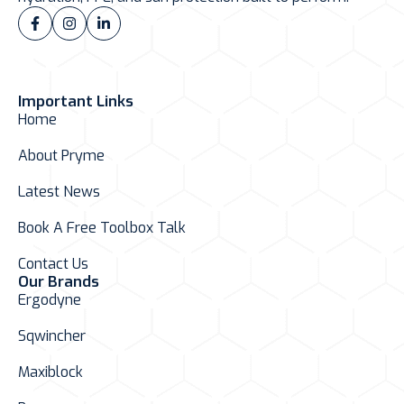
Important Links
Home
About Pryme
Latest News
Book A Free Toolbox Talk
Contact Us
Our Brands
Ergodyne
Sqwincher
Maxiblock