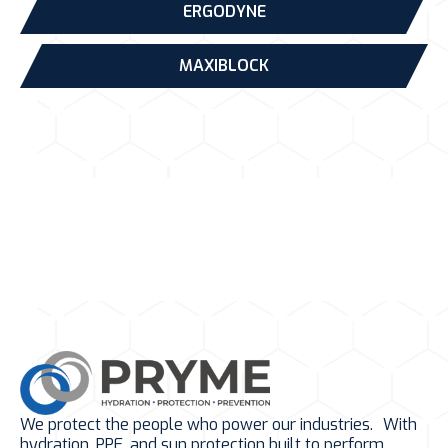
ERGODYNE
MAXIBLOCK
We protect the people who power our industries. With
hydration, PPE, and sun protection built to perform.