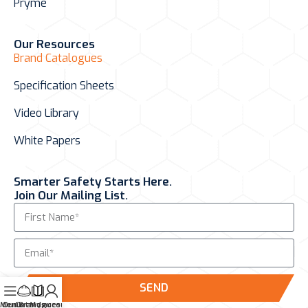
Pryme
Our Resources
Brand Catalogues
Specification Sheets
Video Library
White Papers
Smarter Safety Starts Here.
Join Our Mailing List.
SEND
Menu
Our Brands
Catalogues
My account