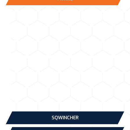
SQWINCHER