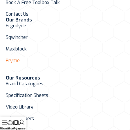
Book A Free Toolbox Talk
Contact Us
Our Brands
Ergodyne
Sqwincher
Maxiblock
Pryme
Our Resources
Brand Catalogues
Specification Sheets
Video Library
White Papers
Menu
Our Brands
Catalogues
My account