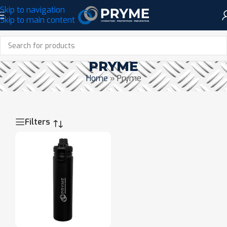
Skip to navigation
Skip to main content
PRYME
Home
»
Pryme
Filters