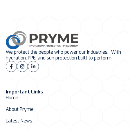
We protect the people who power our industries. With
hydration, PPE, and sun protection built to perform.
Important Links
Home
About Pryme
Latest News