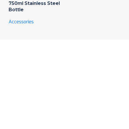
750ml Stainless Steel
Bottle
Accessories