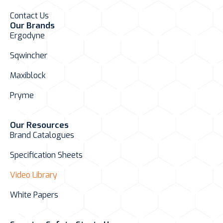
Contact Us
Our Brands
Ergodyne
Sqwincher
Maxiblock
Pryme
Our Resources
Brand Catalogues
Specification Sheets
Video Library
White Papers