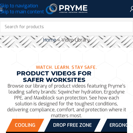
Skip to navigation
Skip to main content
VIDEO LIBRARY
Home
»
Video Library
WATCH. LEARN. STAY SAFE.
PRODUCT VIDEOS FOR
SAFER WORKSITES
Browse our library of product videos featuring Pryme’s
leading safety brands: Sqwincher hydration, Ergodyne
PPE, and Maxiblock sun protection. See how each
solution is designed for the toughest conditions,
delivering compliance, comfort, and protection where it
matters most.
COOLING
DROP FREE ZONE
ERGONOM