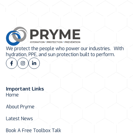
We protect the people who power our industries. With
hydration, PPE, and sun protection built to perform.
Important Links
Home
About Pryme
Latest News
Book A Free Toolbox Talk