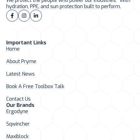
We protect the people who power our industries. With
hydration, PPE, and sun protection built to perform.
Important Links
Home
About Pryme
Latest News
Book A Free Toolbox Talk
Contact Us
Our Brands
Ergodyne
Sqwincher
Maxiblock