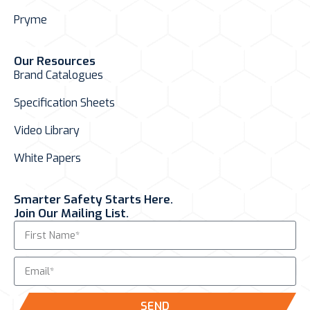
Pryme
Our Resources
Brand Catalogues
Specification Sheets
Video Library
White Papers
Smarter Safety Starts Here.
Join Our Mailing List.
SEND