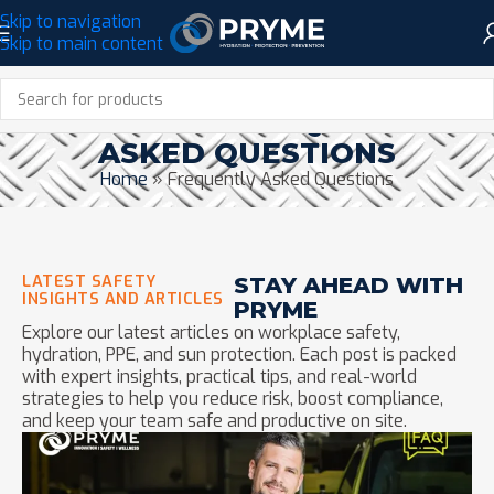
Skip to navigation
Skip to main content
CATEGORY: FREQUENTLY
ASKED QUESTIONS
Home
»
Frequently Asked Questions
LATEST SAFETY
STAY AHEAD WITH
INSIGHTS AND ARTICLES
PRYME
Explore our latest articles on workplace safety,
hydration, PPE, and sun protection. Each post is packed
with expert insights, practical tips, and real-world
strategies to help you reduce risk, boost compliance,
and keep your team safe and productive on site.