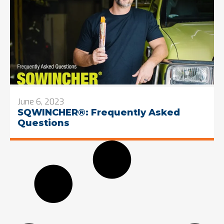
June 6, 2023
SQWINCHER®: Frequently Asked
Questions