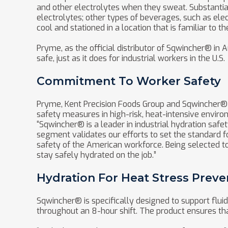
and other electrolytes when they sweat. Substanti
electrolytes; other types of beverages, such as el
cool and stationed in a location that is familiar to t
Pryme, as the official distributor of Sqwincher® i
safe, just as it does for industrial workers in the U.S.
Commitment To Worker Safety
Pryme, Kent Precision Foods Group and Sqwincher® r
safety measures in high-risk, heat-intensive enviro
“Sqwincher® is a leader in industrial hydration safe
segment validates our efforts to set the standard f
safety of the American workforce. Being selected to
stay safely hydrated on the job.”
Hydration For Heat Stress Preve
Sqwincher® is specifically designed to support flui
throughout an 8-hour shift. The product ensures tha