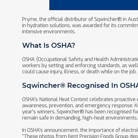
Pryme, the official distributor of Sqwincher® in Aus
in hydration solutions, was awarded for its commit
intensive environments.
What Is OSHA?
OSHA (Occupational Safety and Health Administration
workers by setting and enforcing standards, as well 
could cause injury, illness, or death while on the job.
Sqwincher® Recognised In OSHA’
OSHA’s National Heat Contest celebrates proactive e
awareness, prevention, and emergency response. Ke
year’s winners. Sqwincher® has been recognised for 
remain safe in demanding, high-heat environments.
In OSHA’s announcement, the importance of electrol
“These photos from Kent Precision Foods Group depic