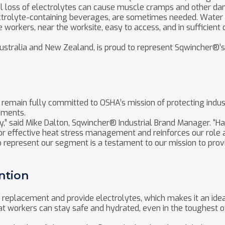
al loss of electrolytes can cause muscle cramps and other d
ectrolyte-containing beverages, are sometimes needed. Water 
he workers, near the worksite, easy to access, and in sufficient 
n Australia and New Zealand, is proud to represent Sqwincher
emain fully committed to OSHA’s mission of protecting indust
nments.
ty,” said Mike Dalton, Sqwincher® Industrial Brand Manager. “
or effective heat stress management and reinforces our role a
 represent our segment is a testament to our mission to provi
ntion
d replacement and provide electrolytes, which makes it an idea
t workers can stay safe and hydrated, even in the toughest of