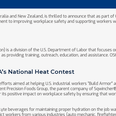
tralia and New Zealand, is thrilled to announce that as part o
ment to improving workplace safety and supporting workers wi
) is a division of the U.S. Department of Labor that focuses o
as providing training, outreach, education, and assistance. O
s National Heat Contest
fforts aimed at helping U.S. industrial workers “Build Armor” 
nt Precision Foods Group, the parent company of Sqwincher®, 
its positive impact on workplace safety by ensuring that wor
yte beverages for maintaining proper hydration on the job wa
t workers from various industries (auto mechanic, firefighter