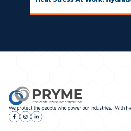
We protect the people who power our industries. With hydr