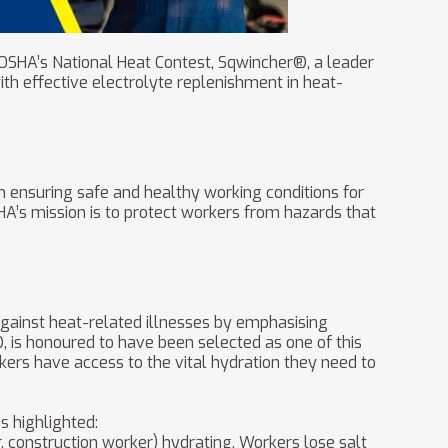
f OSHA’s National Heat Contest, Sqwincher®, a leader
th effective electrolyte replenishment in heat-
n ensuring safe and healthy working conditions for
SHA’s mission is to protect workers from hazards that
against heat-related illnesses by emphasising
is honoured to have been selected as one of this
kers have access to the vital hydration they need to
s highlighted:
, construction worker) hydrating. Workers lose salt