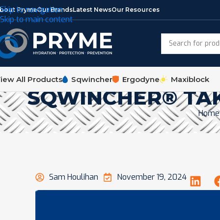
Skip to navigation
bout Pryme
Our Brands
Latest News
Our Resources
Skip to main content
iew All Products
Sqwincher
Ergodyne
Maxiblock
SQWINCHER® TAK
Home
Sam Houlihan
November 19, 2024