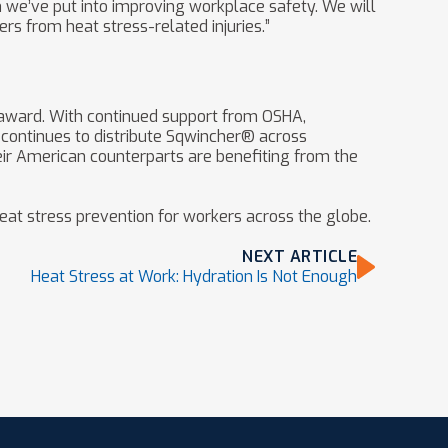
n we’ve put into improving workplace safety. We will
rs from heat stress-related injuries.”
award. With continued support from OSHA,
continues to distribute Sqwincher® across
eir American counterparts are benefiting from the
eat stress prevention for workers across the globe.
NEXT ARTICLE
Heat Stress at Work: Hydration Is Not Enough