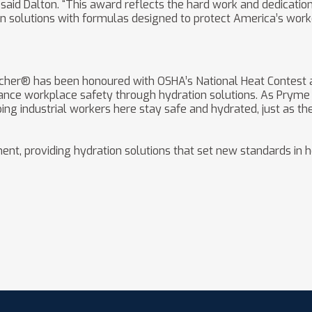
said Dalton. “This award reflects the hard work and dedicatio
n solutions with formulas designed to protect America’s worke
ncher® has been honoured with OSHA’s National Heat Contest 
ance workplace safety through hydration solutions. As Pryme 
ng industrial workers here stay safe and hydrated, just as th
ent, providing hydration solutions that set new standards in h