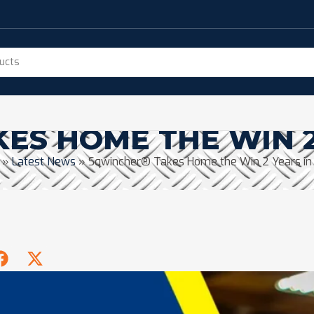
ES HOME THE WIN 2
»
Latest News
»
Sqwincher® Takes Home the Win 2 Years in