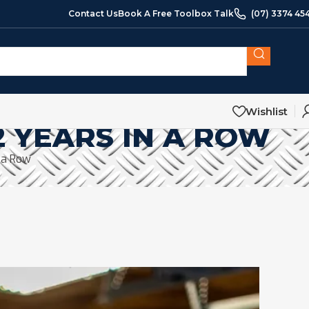
Contact Us
Book A Free Toolbox Talk
(07) 3374 45
Wishlist
 YEARS IN A ROW
 a Row