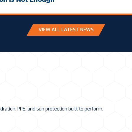
VIEW ALL LATEST NEWS
ation, PPE, and sun protection built to perform.