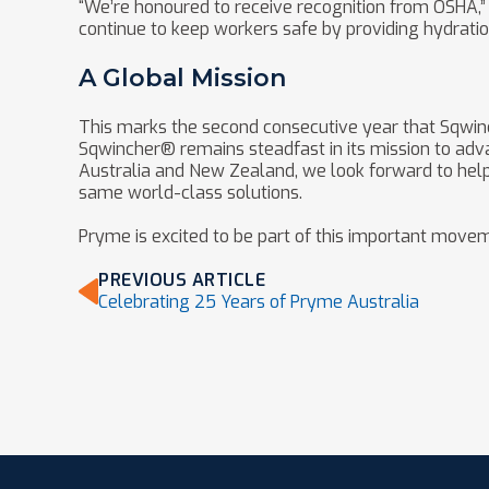
“We’re honoured to receive recognition from OSHA,” 
continue to keep workers safe by providing hydratio
A Global Mission
This marks the second consecutive year that Sqwi
Sqwincher® remains steadfast in its mission to adv
Australia and New Zealand, we look forward to helpi
same world-class solutions.
Pryme is excited to be part of this important movem
PREVIOUS ARTICLE
Celebrating 25 Years of Pryme Australia