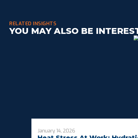
RELATED INSIGHTS
YOU MAY ALSO BE INTERES
January 14, 2026
Heat Stress At Work: Hydrati