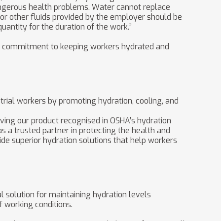
angerous health problems. Water cannot replace
or other fluids provided by the employer should be
quantity for the duration of the work.”
®’s commitment to keeping workers hydrated and
rial workers by promoting hydration, cooling, and
Having our product recognised in OSHA’s hydration
s a trusted partner in protecting the health and
de superior hydration solutions that help workers
l solution for maintaining hydration levels
 working conditions.