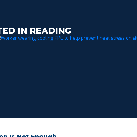
TED IN READING
on Is Not Enough