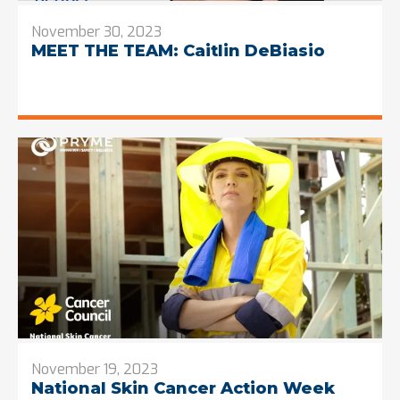
November 30, 2023
MEET THE TEAM: Caitlin DeBiasio
November 19, 2023
National Skin Cancer Action Week