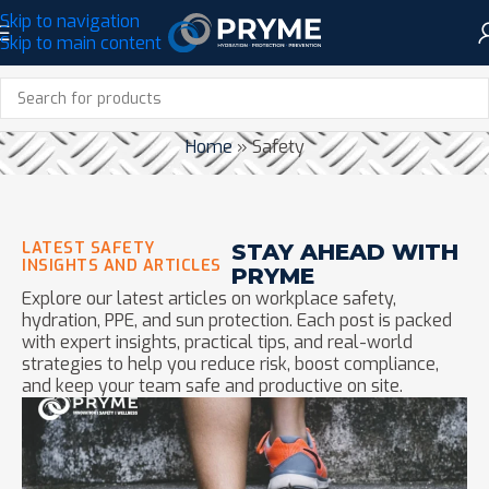
Skip to navigation
Skip to main content
CATEGORY: SAFETY
Home
»
Safety
LATEST SAFETY
STAY AHEAD WITH
INSIGHTS AND ARTICLES
PRYME
Explore our latest articles on workplace safety,
hydration, PPE, and sun protection. Each post is packed
with expert insights, practical tips, and real-world
strategies to help you reduce risk, boost compliance,
and keep your team safe and productive on site.