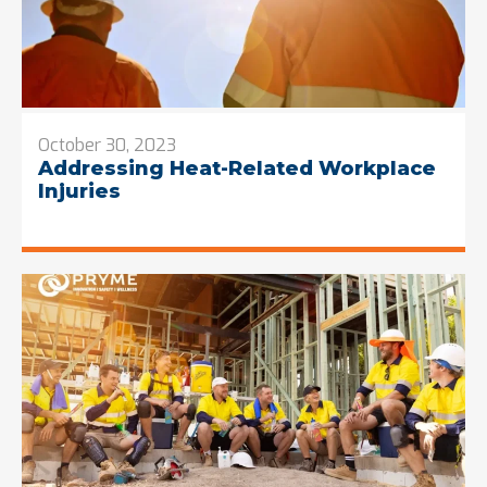
October 30, 2023
Addressing Heat-Related Workplace
Injuries