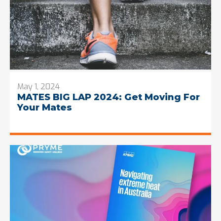
May 1, 2024
MATES BIG LAP 2024: Get Moving For
Your Mates