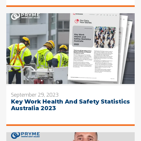
September 29, 2023
Key Work Health And Safety Statistics
Australia 2023