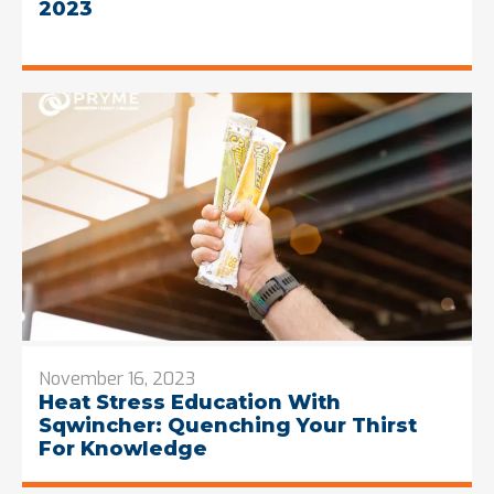
2023
November 16, 2023
Heat Stress Education With
Sqwincher: Quenching Your Thirst
For Knowledge