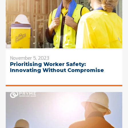
November 5, 2023
Prioritising Worker Safety:
Innovating Without Compromise