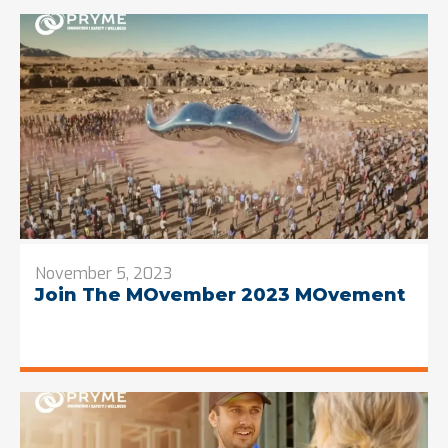
November 5, 2023
Join The MOvember 2023 MOvement