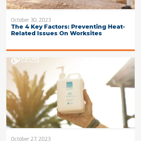
October 30, 2023
The 4 Key Factors: Preventing Heat-
Related Issues On Worksites
October 27, 2023