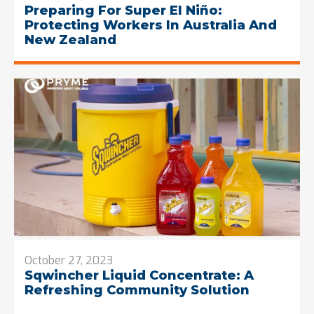
Preparing For Super El Niño:
Protecting Workers In Australia And
New Zealand
October 27, 2023
Sqwincher Liquid Concentrate: A
Refreshing Community Solution