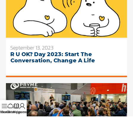
September 13, 2023
R U OK? Day 2023: Start The
Conversation, Change A Life
Menu
Our Brands
Catalogues
My account