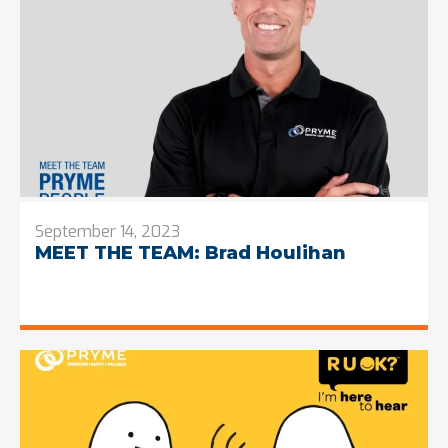
September 14, 2023
MEET THE TEAM: Brad Houlihan