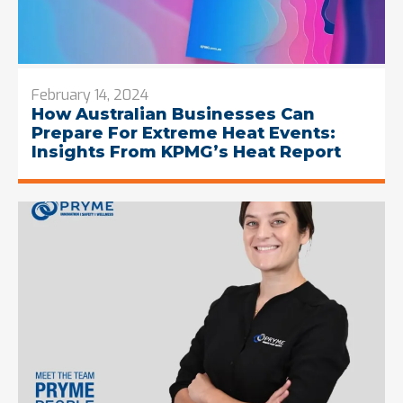
February 14, 2024
How Australian Businesses Can
Prepare For Extreme Heat Events:
Insights From KPMG’s Heat Report