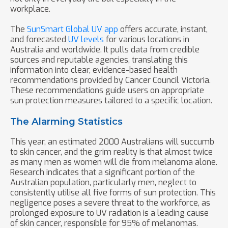
workplace.
The
SunSmart Global UV app
offers accurate, instant,
and forecasted
UV levels
for various locations in
Australia and worldwide. It pulls data from credible
sources and reputable agencies, translating this
information into clear, evidence-based health
recommendations provided by Cancer Council Victoria.
These recommendations guide users on appropriate
sun protection measures tailored to a specific location.
The Alarming Statistics
This year, an estimated 2000 Australians will succumb
to skin cancer, and the grim reality is that almost twice
as many men as women will die from melanoma alone.
Research indicates that a significant portion of the
Australian population, particularly men, neglect to
consistently utilise all five forms of sun protection. This
negligence poses a severe threat to the workforce, as
prolonged exposure to UV radiation is a leading cause
of skin cancer, responsible for 95% of melanomas.