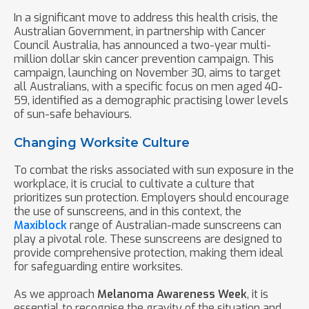
In a significant move to address this health crisis, the
Australian Government, in partnership with Cancer
Council Australia, has announced a two-year multi-
million dollar skin cancer prevention campaign. This
campaign, launching on November 30, aims to target
all Australians, with a specific focus on men aged 40-
59, identified as a demographic practising lower levels
of sun-safe behaviours.
Changing Worksite Culture
To combat the risks associated with sun exposure in the
workplace, it is crucial to cultivate a culture that
prioritizes sun protection. Employers should encourage
the use of sunscreens, and in this context, the
Maxiblock
range of Australian-made sunscreens can
play a pivotal role. These sunscreens are designed to
provide comprehensive protection, making them ideal
for safeguarding entire worksites.
As we approach
Melanoma Awareness Week
, it is
essential to recognise the gravity of the situation and