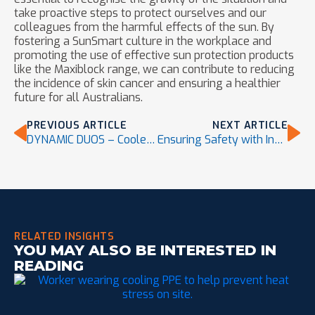
take proactive steps to protect ourselves and our
colleagues from the harmful effects of the sun. By
fostering a SunSmart culture in the workplace and
promoting the use of effective sun protection products
like the Maxiblock range, we can contribute to reducing
the incidence of skin cancer and ensuring a healthier
future for all Australians.
PREVIOUS ARTICLE
NEXT ARTICLE
DYNAMIC DUOS – Cooler Heads Prevail – Head Cooling PPE
Ensuring Safety with Innovative Dropped Object Prevention
RELATED INSIGHTS
YOU MAY ALSO BE INTERESTED IN
READING