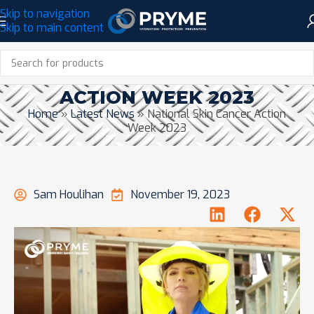
Skip to navigation
Skip to main content
NATIONAL SKIN CANCER
ACTION WEEK 2023
Home
»
Latest News
»
National Skin Cancer Action
Week 2023
Sam Houlihan
November 19, 2023