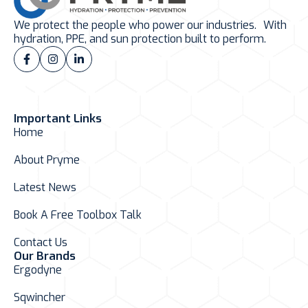
We protect the people who power our industries. With
hydration, PPE, and sun protection built to perform.
Important Links
Home
About Pryme
Latest News
Book A Free Toolbox Talk
Contact Us
Our Brands
Ergodyne
Sqwincher