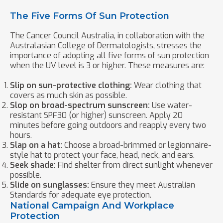
The Five Forms Of Sun Protection
The Cancer Council Australia, in collaboration with the
Australasian College of Dermatologists, stresses the
importance of adopting all five forms of sun protection
when the UV level is 3 or higher. These measures are:
Slip on sun-protective clothing:
Wear clothing that
covers as much skin as possible.
Slop on broad-spectrum sunscreen:
Use water-
resistant SPF30 (or higher) sunscreen. Apply 20
minutes before going outdoors and reapply every two
hours.
Slap on a hat:
Choose a broad-brimmed or legionnaire-
style hat to protect your face, head, neck, and ears.
Seek shade:
Find shelter from direct sunlight whenever
possible.
Slide on sunglasses:
Ensure they meet Australian
Standards for adequate eye protection.
National Campaign And Workplace
Protection