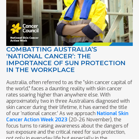
COMBATTING AUSTRALIA’S
‘NATIONAL CANCER’: THE
IMPORTANCE OF SUN PROTECTION
IN THE WORKPLACE
Australia, often referred to as the “skin cancer capital of
the world,” faces a daunting reality with skin cancer
rates soaring higher than anywhere else. With
approximately two in three Australians diagnosed with
skin cancer during their lifetime, it has earned the title
of our ‘national cancer.’ As we approach
National Skin
Cancer Action Week 2023
(20-26 November), the
focus turns to raising awareness about the dangers of
sun exposure and the critical need for sun protection,
not only in everyday life but especially in the