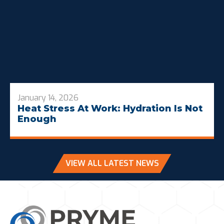
January 14, 2026
Heat Stress At Work: Hydration Is Not
Enough
VIEW ALL LATEST NEWS