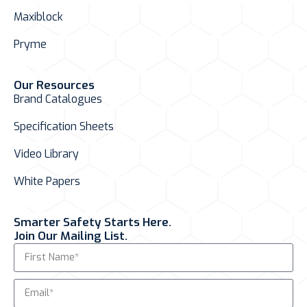
Maxiblock
Pryme
Our Resources
Brand Catalogues
Specification Sheets
Video Library
White Papers
Smarter Safety Starts Here.
Join Our Mailing List.