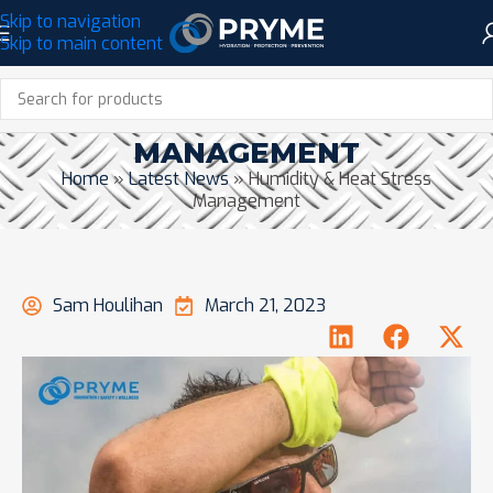
Skip to navigation
Skip to main content
HUMIDITY & HEAT STRESS
MANAGEMENT
Home
»
Latest News
»
Humidity & Heat Stress
Management
Sam Houlihan
March 21, 2023