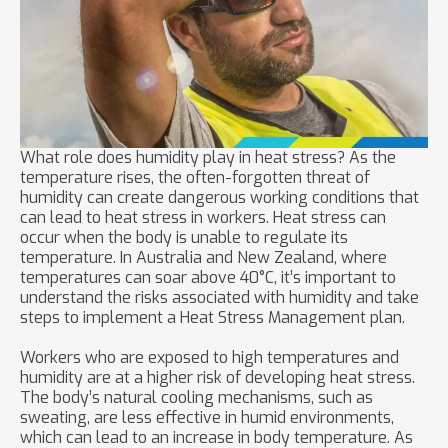
What role does humidity play in heat stress? As the
temperature rises, the often-forgotten threat of
humidity can create dangerous working conditions that
can lead to heat stress in workers. Heat stress can
occur when the body is unable to regulate its
temperature. In Australia and New Zealand, where
temperatures can soar above 40°C, it’s important to
understand the risks associated with humidity and take
steps to implement a Heat Stress Management plan.
Workers who are exposed to high temperatures and
humidity are at a higher risk of developing heat stress.
The body’s natural cooling mechanisms, such as
sweating, are less effective in humid environments,
which can lead to an increase in body temperature. As