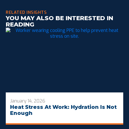
RELATED INSIGHTS
YOU MAY ALSO BE INTERESTED IN
READING
January 14, 2026
Heat Stress At Work: Hydration Is Not
Enough