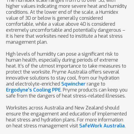
The Humidex scale ranges from 0 to over 50, with
higher values indicating more severe heat and humidity
conditions. At the lower end of the scale, a Humidex
value of 30 or below is generally considered
comfortable, while a value above 40 is considered
extremely uncomfortable and potentially dangerous –
it is here that worksites need to institute a heat stress
management plan.
High levels of humidity can pose a significant risk to
human health, especially during periods of extreme
heat. It’s of the utmost importance to take measures to
protect the worksite. Pryme Australia offers several
innovative solutions to stay cool, from our hydration
and electrolyte-enriched
Sqwincher
range to
Ergodyne’s Cooling PPE
. Pryme products can keep you
safe from the dangers of heat stress-related illnesses.
Worksites across Australia and New Zealand should
ensure the engagement and education of implemented
heat stress and hydration plans. For more information
on heat stress management visit
SafeWork Australia
.