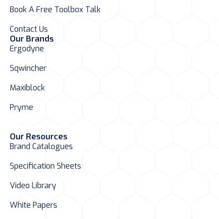
Book A Free Toolbox Talk
Contact Us
Our Brands
Ergodyne
Sqwincher
Maxiblock
Pryme
Our Resources
Brand Catalogues
Specification Sheets
Video Library
White Papers