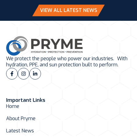
VIEW ALL LATEST NEWS
We protect the people who power our industries. With
hydration, PPE, and sun protection built to perform.
Important Links
Home
About Pryme
Latest News