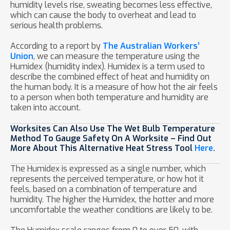
humidity levels rise, sweating becomes less effective,
which can cause the body to overheat and lead to
serious health problems.
According to a report by
The Australian Workers’
Union
, we can measure the temperature using the
Humidex (humidity index). Humidex is a term used to
describe the combined effect of heat and humidity on
the human body. It is a measure of how hot the air feels
to a person when both temperature and humidity are
taken into account.
Worksites Can Also Use The Wet Bulb Temperature
Method To Gauge Safety On A Worksite – Find Out
More About This Alternative Heat Stress Tool
Here
.
The Humidex is expressed as a single number, which
represents the perceived temperature, or how hot it
feels, based on a combination of temperature and
humidity. The higher the Humidex, the hotter and more
uncomfortable the weather conditions are likely to be.