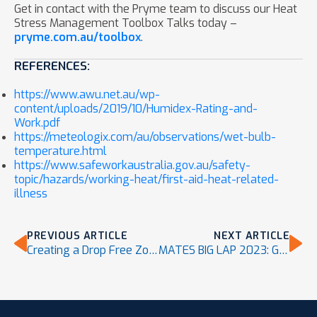
Get in contact with the Pryme team to discuss our Heat
Stress Management Toolbox Talks today –
pryme.com.au/toolbox
.
REFERENCES:
https://www.awu.net.au/wp-
content/uploads/2019/10/Humidex-Rating-and-
Work.pdf
https://meteologix.com/au/observations/wet-bulb-
temperature.html
https://www.safeworkaustralia.gov.au/safety-
topic/hazards/working-heat/first-aid-heat-related-
illness
PREVIOUS ARTICLE
NEXT ARTICLE
Creating a Drop Free Zone
MATES BIG LAP 2023: Go the distance for your mates