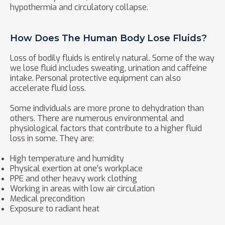
hypothermia and circulatory collapse.
How Does The Human Body Lose Fluids?
Loss of bodily fluids is entirely natural. Some of the way
we lose fluid includes sweating, urination and caffeine
intake. Personal protective equipment can also
accelerate fluid loss.
Some individuals are more prone to dehydration than
others. There are numerous environmental and
physiological factors that contribute to a higher fluid
loss in some. They are:
High temperature and humidity
Physical exertion at one’s workplace
PPE and other heavy work clothing
Working in areas with low air circulation
Medical precondition
Exposure to radiant heat