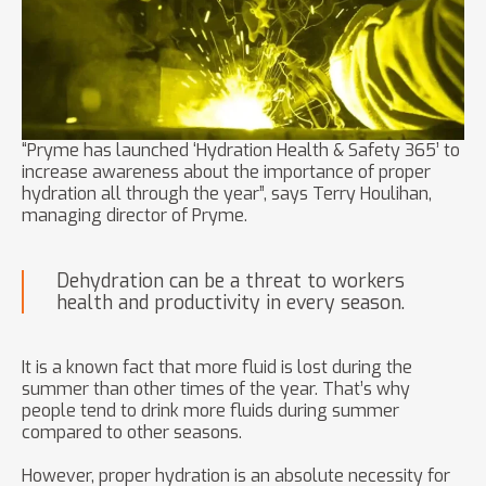
“Pryme has launched ‘Hydration Health & Safety 365’ to
increase awareness about the importance of proper
hydration all through the year”, says Terry Houlihan,
managing director of Pryme.
Dehydration can be a threat to workers
health and productivity in every season.
It is a known fact that more fluid is lost during the
summer than other times of the year. That’s why
people tend to drink more fluids during summer
compared to other seasons.
However, proper hydration is an absolute necessity for