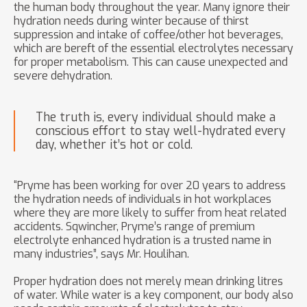
the human body throughout the year. Many ignore their
hydration needs during winter because of thirst
suppression and intake of coffee/other hot beverages,
which are bereft of the essential electrolytes necessary
for proper metabolism. This can cause unexpected and
severe dehydration.
The truth is, every individual should make a
conscious effort to stay well-hydrated every
day, whether it’s hot or cold.
“Pryme has been working for over 20 years to address
the hydration needs of individuals in hot workplaces
where they are more likely to suffer from heat related
accidents. Sqwincher, Pryme’s range of premium
electrolyte enhanced hydration is a trusted name in
many industries”, says Mr. Houlihan.
Proper hydration does not merely mean drinking litres
of water. While water is a key component, our body also