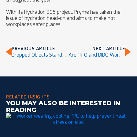
With its Hydration 365 project, Pryme has taken the
issue of hydration head-on and aims to make hot
workplaces safer places.
PREVIOUS ARTICLE
NEXT ARTICLE
Dropped Objects Standard 121-2018 Approved, Adopted by ANSI
Are FIFO and DIDO Workers at a Higher Risk for Dehydration?
RELATED INSIGHTS
YOU MAY ALSO BE INTERESTED IN
READING