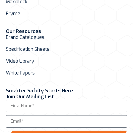
Maxiblock
Pryme
Our Resources
Brand Catalogues
Specification Sheets
Video Library
White Papers
Smarter Safety Starts Here.
Join Our Mailing List.