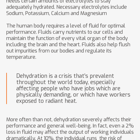
needs certain amounts of electrolytes to stay
adequately hydrated. Necessary electrolytes include
Sodium, Potassium, Calcium and Magnesium
The human body requires a level of fluid for optimal
performance. Fluids carry nutrients to our cells and
maintain the function of every vital organ of the body
including the brain and the heart. Fluids also help flush
out impurities from our bodies and regulate its
temperature.
Dehydration is a crisis that’s prevalent
throughout the world today, especially
affecting people who have jobs which are
physically demanding, or which have workers
exposed to radiant heat.
More often than not, dehydration severely affects their
performance and general well-being. In fact, even a 2%
loss in fluid may affect the output of working individuals
dramatically. At 10%, the individual runs the risk of