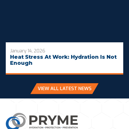
January 14, 2026
Heat Stress At Work: Hydration Is Not
Enough
VIEW ALL LATEST NEWS