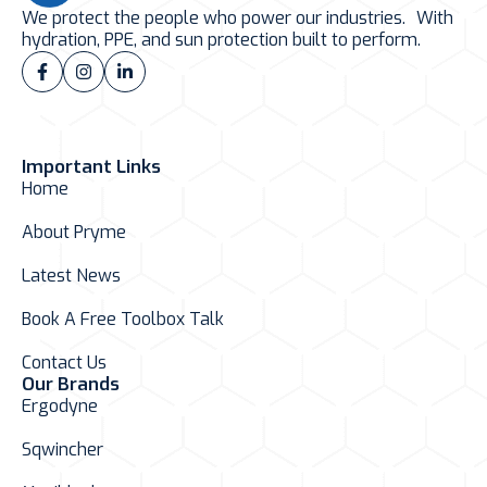
We protect the people who power our industries. With
hydration, PPE, and sun protection built to perform.
Important Links
Home
About Pryme
Latest News
Book A Free Toolbox Talk
Contact Us
Our Brands
Ergodyne
Sqwincher