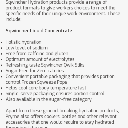
Sqwincher Hydration products provide a range of
product formats to give workers choices to meet the
specific needs of their unique work environment. These
include;
Sqwincher Liquid Concentrate
Holistic hydration
Low level of sodium
Free from caffeine and gluten
Optimum amount of electrolytes
Refreshing taste Sqwincher Qwik Stiks
Sugar Free for Zero calories
Convenient portable packaging that provides portion
control Frozen Sqweeze Pops
Helps cool core body temperature fast
Single-serve packaging ensures portion control
Also available in the sugar-free category
Apart from these ground-breaking hydration products,
Pryme also offers coolers, bottles and other relevant
accessories that one would require to stay hydrated
throughout the year.