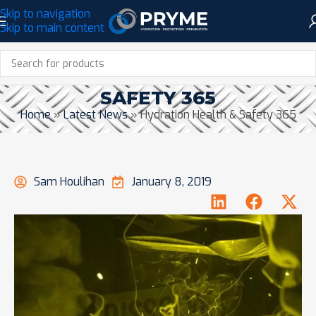
Skip to navigation
Skip to main content
HYDRATION HEALTH &
SAFETY 365
Home
»
Latest News
»
Hydration Health & Safety 365
Sam Houlihan
January 8, 2019