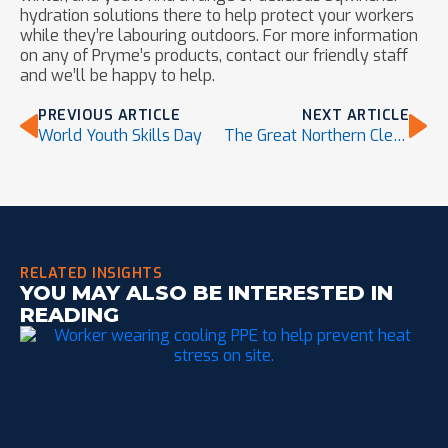
hydration solutions there to help protect your workers
while they’re labouring outdoors. For more information
on any of Pryme’s products, contact our friendly staff
and we’ll be happy to help.
PREVIOUS ARTICLE
NEXT ARTICLE
World Youth Skills Day
The Great Northern Clean Up
RELATED INSIGHTS
YOU MAY ALSO BE INTERESTED IN
READING