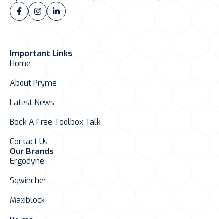
Important Links
Home
About Pryme
Latest News
Book A Free Toolbox Talk
Contact Us
Our Brands
Ergodyne
Sqwincher
Maxiblock