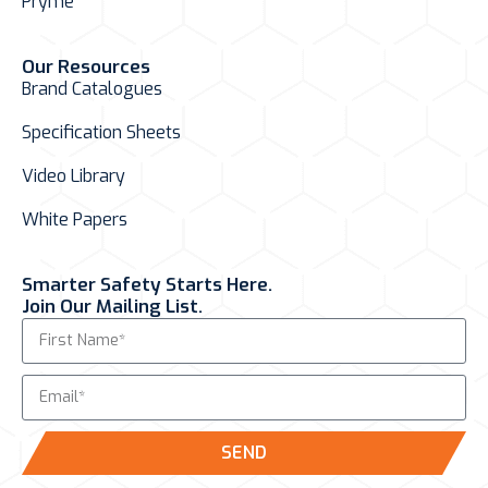
Pryme
Our Resources
Brand Catalogues
Specification Sheets
Video Library
White Papers
Smarter Safety Starts Here.
Join Our Mailing List.
SEND