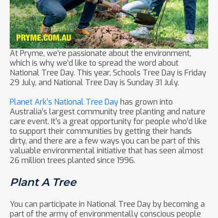
At Pryme, we’re passionate about the environment,
which is why we’d like to spread the word about
National Tree Day. This year, Schools Tree Day is Friday
29 July, and National Tree Day is Sunday 31 July.
Planet Ark’s National Tree Day
has grown into
Australia’s largest community tree planting and nature
care event. It’s a great opportunity for people who’d like
to support their communities by getting their hands
dirty, and there are a few ways you can be part of this
valuable environmental initiative that has seen almost
26 million trees planted since 1996.
Plant A Tree
You can participate in National Tree Day by becoming a
part of the army of environmentally conscious people