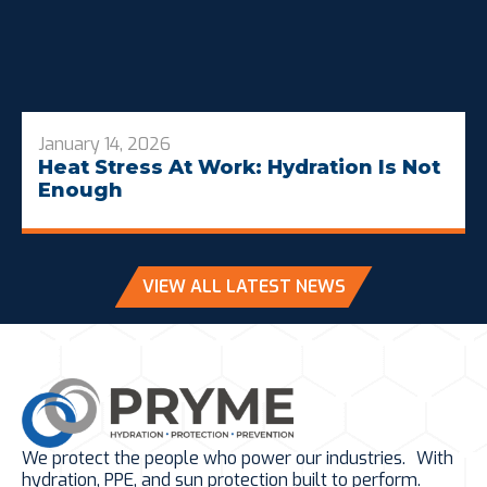
January 14, 2026
Heat Stress At Work: Hydration Is Not
Enough
VIEW ALL LATEST NEWS
We protect the people who power our industries. With
hydration, PPE, and sun protection built to perform.