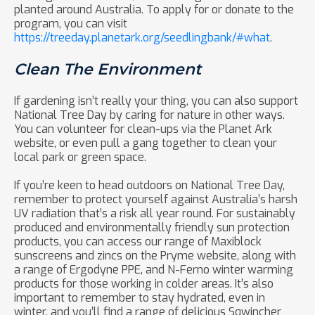
planted around Australia. To apply for or donate to the
program, you can visit
https://treeday.planetark.org/seedlingbank/#what
.
Clean The Environment
If gardening isn’t really your thing, you can also support
National Tree Day by caring for nature in other ways.
You can volunteer for clean-ups via the Planet Ark
website, or even pull a gang together to clean your
local park or green space.
If you’re keen to head outdoors on National Tree Day,
remember to protect yourself against Australia’s harsh
UV radiation that’s a risk all year round. For sustainably
produced and environmentally friendly sun protection
products, you can access our range of Maxiblock
sunscreens and zincs on the Pryme website, along with
a range of Ergodyne PPE, and N-Ferno winter warming
products for those working in colder areas. It’s also
important to remember to stay hydrated, even in
winter, and you’ll find a range of delicious Sqwincher