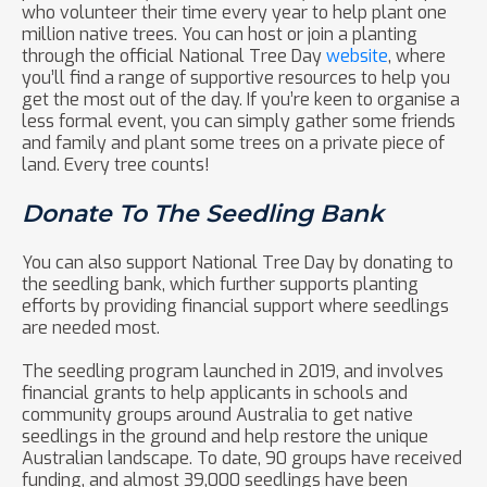
who volunteer their time every year to help plant one
million native trees. You can host or join a planting
through the official National Tree Day
website
, where
you’ll find a range of supportive resources to help you
get the most out of the day. If you’re keen to organise a
less formal event, you can simply gather some friends
and family and plant some trees on a private piece of
land. Every tree counts!
Donate To The Seedling Bank
You can also support National Tree Day by donating to
the seedling bank, which further supports planting
efforts by providing financial support where seedlings
are needed most.
The seedling program launched in 2019, and involves
financial grants to help applicants in schools and
community groups around Australia to get native
seedlings in the ground and help restore the unique
Australian landscape. To date, 90 groups have received
funding, and almost 39,000 seedlings have been