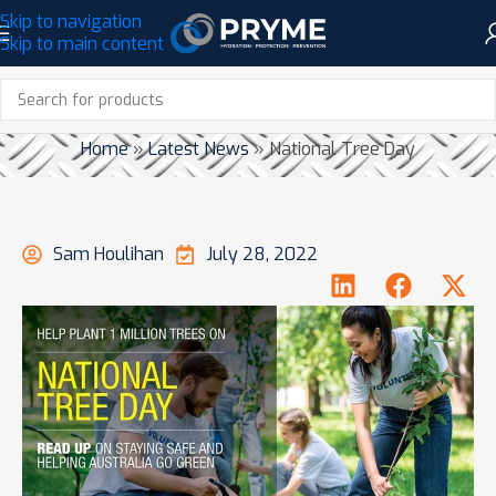
Skip to navigation
Skip to main content
NATIONAL TREE DAY
Home
»
Latest News
»
National Tree Day
Sam Houlihan
July 28, 2022