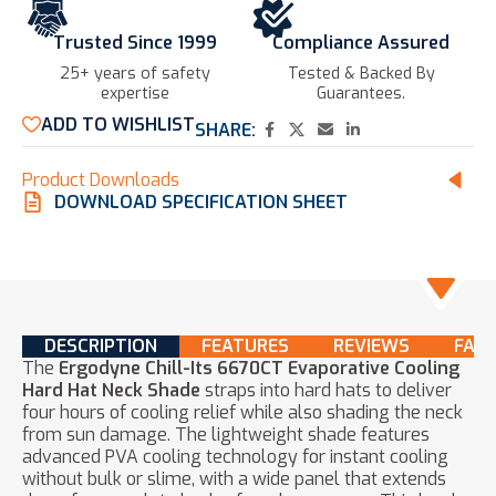
Trusted Since 1999
Compliance Assured
25+ years of safety
Tested & Backed By
expertise​
Guarantees.
ADD TO WISHLIST
SHARE:
Product Downloads
DOWNLOAD SPECIFICATION SHEET
DESCRIPTION
FEATURES
REVIEWS
FAQ
The
Ergodyne Chill-Its 6670CT Evaporative Cooling
Hard Hat Neck Shade
straps into hard hats to deliver
four hours of cooling relief while also shading the neck
from sun damage. The lightweight shade features
advanced PVA cooling technology for instant cooling
without bulk or slime, with a wide panel that extends