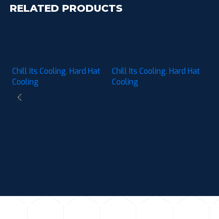
RELATED PRODUCTS
Chill-Its 6611 Hard Hat
Chill-Its 6612 Hard Hat
Cooling Sweatband
Cooling Top Pad –
Pad – Moisture-
Moisture-Wicking (3-
Chill Its Cooling
,
Hard Hat
Chill Its Cooling
,
Hard Hat
Wicking (3-Pack)
Pack)
Cooling
Cooling
C
C
M
Ch
P
C