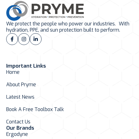
We protect the people who power our industries. With
hydration, PPE, and sun protection built to perform.
Important Links
Home
About Pryme
Latest News
Book A Free Toolbox Talk
Contact Us
Our Brands
Ergodyne