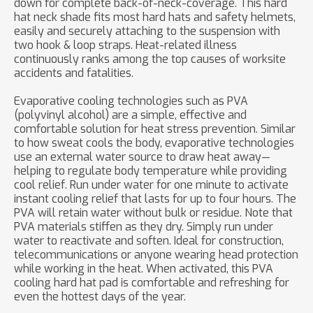
down for complete back-of-neck-coverage. This hard
hat neck shade fits most hard hats and safety helmets,
easily and securely attaching to the suspension with
two hook & loop straps. Heat-related illness
continuously ranks among the top causes of worksite
accidents and fatalities.
Evaporative cooling technologies such as PVA
(polyvinyl alcohol) are a simple, effective and
comfortable solution for heat stress prevention. Similar
to how sweat cools the body, evaporative technologies
use an external water source to draw heat away—
helping to regulate body temperature while providing
cool relief. Run under water for one minute to activate
instant cooling relief that lasts for up to four hours. The
PVA will retain water without bulk or residue. Note that
PVA materials stiffen as they dry. Simply run under
water to reactivate and soften. Ideal for construction,
telecommunications or anyone wearing head protection
while working in the heat. When activated, this PVA
cooling hard hat pad is comfortable and refreshing for
even the hottest days of the year.