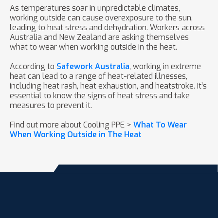
As temperatures soar in unpredictable climates,
working outside can cause overexposure to the sun,
leading to heat stress and dehydration. Workers across
Australia and New Zealand are asking themselves
what to wear when working outside in the heat.
According to
Safework Australia
, working in extreme
heat can lead to a range of heat-related illnesses,
including heat rash, heat exhaustion, and heatstroke. It’s
essential to know the signs of heat stress and take
measures to prevent it.
Find out more about Cooling PPE >
What To Wear
When Working Outside in The Heat