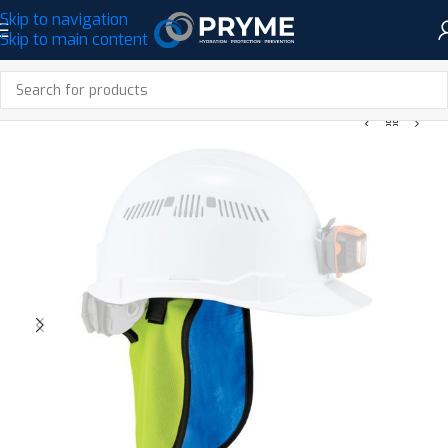
Skip to navigation
Skip to main content