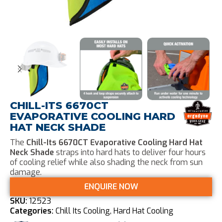
CHILL-ITS 6670CT
EVAPORATIVE COOLING HARD
HAT NECK SHADE
The
Chill-Its 6670CT Evaporative Cooling Hard Hat
Neck Shade
straps into hard hats to deliver four hours
of cooling relief while also shading the neck from sun
damage.
ENQUIRE NOW
SKU:
12523
Categories:
Chill Its Cooling
,
Hard Hat Cooling