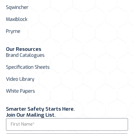
Sqwincher
Maxiblock
Pryme
Our Resources
Brand Catalogues
Specification Sheets
Video Library
White Papers
Smarter Safety Starts Here.
Join Our Mailing List.