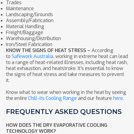
Trades
Maintenance
Landscaping/Grounds
Assembly/Fabrication
Material Handling
Freight/Baggage
Warehousing/Distribution
Iron/Steel Fabrication
KNOW THE SIGNS OF HEAT STRESS –
According
to
Safework Australia
, working in extreme heat can lead
to a range of heat-related illnesses, including heat rash,
heat exhaustion, and heatstroke. It’s essential to know
the signs of heat stress and take measures to prevent
it.
Know what to wear when working in the heat by seeing
the entire
Chill-its Cooling Range
and our feature
here
.
FREQUENTLY ASKED QUESTIONS
HOW DOES THE DRY EVAPORATIVE COOLING
TECHNOLOGY WORK?