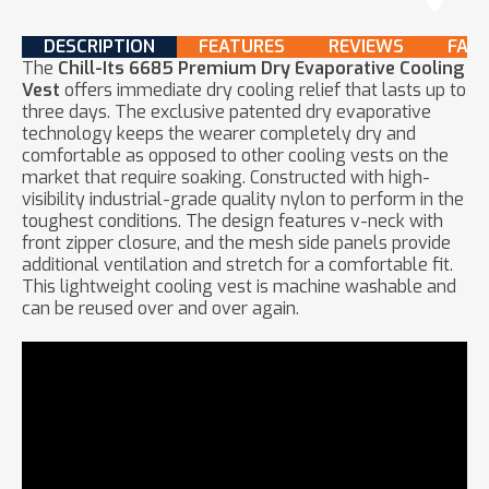
DESCRIPTION
FEATURES
REVIEWS
FAQ
The
Chill-Its 6685 Premium Dry Evaporative Cooling
Vest
offers immediate dry cooling relief that lasts up to
three days. The exclusive patented dry evaporative
technology keeps the wearer completely dry and
comfortable as opposed to other cooling vests on the
market that require soaking. Constructed with high-
visibility industrial-grade quality nylon to perform in the
toughest conditions. The design features v-neck with
front zipper closure, and the mesh side panels provide
additional ventilation and stretch for a comfortable fit.
This lightweight cooling vest is machine washable and
can be reused over and over again.