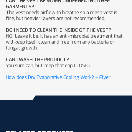
CAN THE VEST BE WORN UNDERNEATH OTHER
GARMENTS?
The vest needs airflow to breathe so a mesh vest is
fine, but heavier layers are not recommended.
DO I NEED TO CLEAN THE INSIDE OF THE VEST?
NO! Leave it be. It has an anti-microbial treatment that
will keep itself clean and free from any bacteria or
fungal growth.
CAN I WASH THE PRODUCT?
You sure can, but keep that cap CLOSED.
How does Dry Evaporative Cooling Work? – Flyer