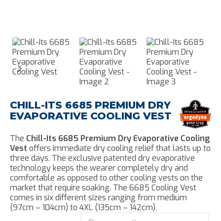
CHILL-ITS 6685 PREMIUM DRY
EVAPORATIVE COOLING VEST
The
Chill-Its 6685 Premium Dry Evaporative Cooling
Vest
offers immediate dry cooling relief that lasts up to
three days. The exclusive patented dry evaporative
technology keeps the wearer completely dry and
comfortable as opposed to other cooling vests on the
market that require soaking. The 6685 Cooling Vest
comes in six different sizes ranging from medium
(97cm – 104cm) to 4XL (135cm – 142cm).