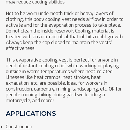
may reduce cooling abilities.
Not to be worn underneath thick or heavy layers of
clothing, this body cooling vest needs airflow in order to
activate and for the evaporation process to take place.
Do not clean the inside reservoir. Cooling material is
treated with an anti-microbial that inhibits mold growth.
Always keep the cap closed to maintain the vests’
effectiveness.
This evaporative cooling vest is perfect for anyone in
need of instant cooling relief while working or playing
outside in warm temperatures where heat-related
illnesses like heat cramps, heat strokes, heat
exhaustion, etc. are possible. Ideal for workers in
construction, carpentry, mining, landscaping, etc. OR for
people running, biking, doing yard work, riding a
motorcycle, and more!
APPLICATIONS
Construction