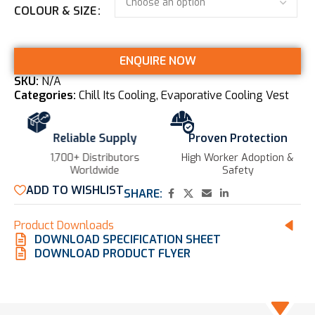
COLOUR & SIZE
ENQUIRE NOW
SKU:
N/A
Categories:
Chill Its Cooling
,
Evaporative Cooling Vest
Reliable Supply
Proven Protection
1,700+ Distributors
High Worker Adoption &
Worldwide
Safety
ADD TO WISHLIST
SHARE:
Product Downloads
DOWNLOAD SPECIFICATION SHEET
DOWNLOAD PRODUCT FLYER