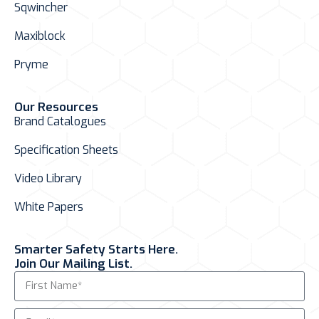
Sqwincher
Maxiblock
Pryme
Our Resources
Brand Catalogues
Specification Sheets
Video Library
White Papers
Smarter Safety Starts Here.
Join Our Mailing List.