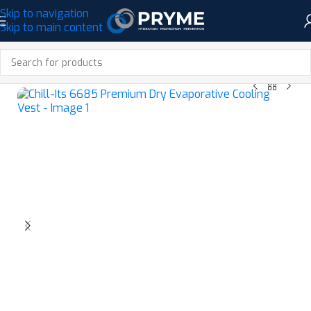
Skip to navigation
Skip to main content