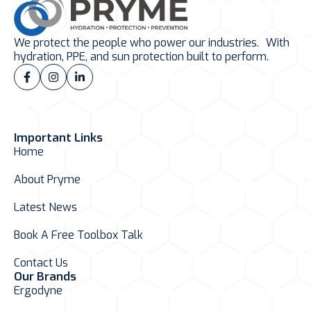
We protect the people who power our industries. With
hydration, PPE, and sun protection built to perform.
Important Links
Home
About Pryme
Latest News
Book A Free Toolbox Talk
Contact Us
Our Brands
Ergodyne