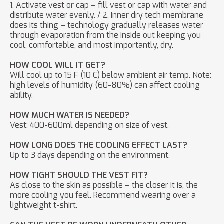
1. Activate vest or cap – fill vest or cap with water and
distribute water evenly. / 2. Inner dry tech membrane
does its thing – technology gradually releases water
through evaporation from the inside out keeping you
cool, comfortable, and most importantly, dry.
HOW COOL WILL IT GET?
Will cool up to 15 F (10 C) below ambient air temp. Note:
high levels of humidity (60-80%) can affect cooling
ability.
HOW MUCH WATER IS NEEDED?
Vest: 400-600ml depending on size of vest.
HOW LONG DOES THE COOLING EFFECT LAST?
Up to 3 days depending on the environment.
HOW TIGHT SHOULD THE VEST FIT?
As close to the skin as possible – the closer it is, the
more cooling you feel. Recommend wearing over a
lightweight t-shirt.