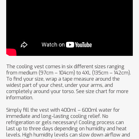
The cooling vest comes in six different sizes ranging
from medium (97cm – 104cm) to 4XL (135cm – 142cm).
To find your size, wrap a tape measure around the
widest part of your chest, under your arms, and
completely around your torso. See size chart for more
information.
Simply fill the vest with 400ml – 600ml water for
immediate and long-lasting cooling relief. No
refrigeration or gels necessary! Cooling process can
last up to three days depending on humidity and heat
levels. High humidity levels can slow down airflow and