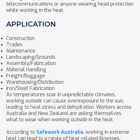
telecommunications or anyone wearing head protection
while working in the heat.
APPLICATION
Construction
Trades
Maintenance
Landscaping/Grounds
Assembly/Fabrication
Material Handling
Freight/Baggage
Warehousing/Distribution
Iron/Steel Fabrication
As temperatures soar in unpredictable climates,
working outside can cause overexposure to the sun,
leading to heat stress and dehydration. Workers across
Australia and New Zealand are asking themselves
what to wear when working outside in the heat.
According to
Safework Australia
, working in extreme
heat can lead to a range of heat-related illnesses,