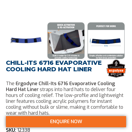
CHILL-ITS 6716 EVAPORATIVE
COOLING HARD HAT LINER
The
Ergodyne Chill-Its 6716 Evaporative Cooling
Hard Hat Liner
straps into hard hats to deliver four
hours of cooling relief. The low-profile and lightweight
liner features cooling acrylic polymers for instant
cooling without bulk or slime, making it comfortable to
wear with hard hats.
ENQUIRE NOW
SKU:
12338