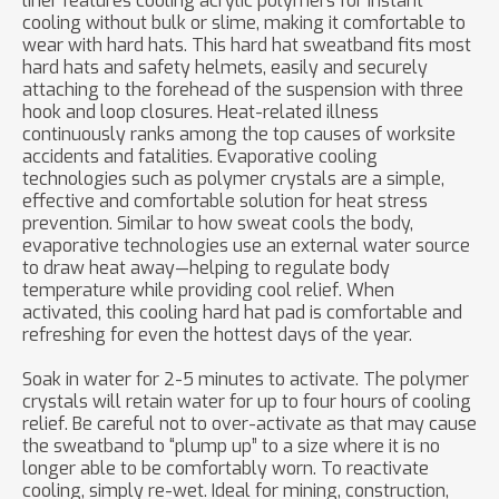
liner features cooling acrylic polymers for instant
cooling without bulk or slime, making it comfortable to
wear with hard hats. This hard hat sweatband fits most
hard hats and safety helmets, easily and securely
attaching to the forehead of the suspension with three
hook and loop closures. Heat-related illness
continuously ranks among the top causes of worksite
accidents and fatalities. Evaporative cooling
technologies such as polymer crystals are a simple,
effective and comfortable solution for heat stress
prevention. Similar to how sweat cools the body,
evaporative technologies use an external water source
to draw heat away—helping to regulate body
temperature while providing cool relief. When
activated, this cooling hard hat pad is comfortable and
refreshing for even the hottest days of the year.
Soak in water for 2-5 minutes to activate. The polymer
crystals will retain water for up to four hours of cooling
relief. Be careful not to over-activate as that may cause
the sweatband to “plump up” to a size where it is no
longer able to be comfortably worn. To reactivate
cooling, simply re-wet. Ideal for mining, construction,