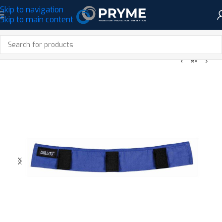
Skip to navigation
Skip to main content