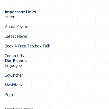
Important Links
Home
About Pryme
Latest News
Book A Free Toolbox Talk
Contact Us
Our Brands
Ergodyne
Sqwincher
Maxiblock
Pryme