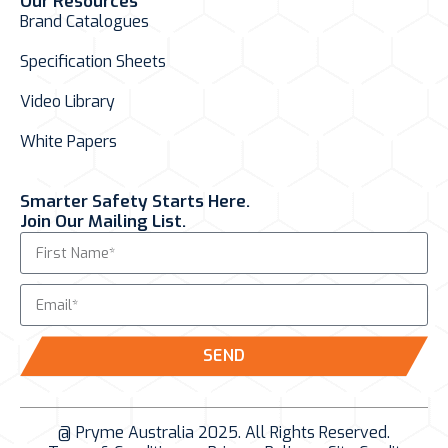
Our Resources
Brand Catalogues
Specification Sheets
Video Library
White Papers
Smarter Safety Starts Here.
Join Our Mailing List.
SEND
@ Pryme Australia 2025. All Rights Reserved.