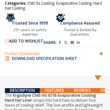
Categories:
Chill Its Cooling
,
Evaporative Cooling
,
Hard
Hat Cooling
Trusted Since 1999
Compliance Assured
25+ years of safety
Tested & Backed By
expertise​
Guarantees.
ADD TO WISHLIST
SHARE:
Product Downloads
DOWNLOAD SPECIFICATION SHEET
DESCRIPTION
FEATURES
REVIEWS
FAQ
The
Ergodyne Chill-Its 6716 Evaporative Cooling
Hard Hat Liner
straps into hard hats to deliver four
hours of cooling relief. The low-profile and lightweight