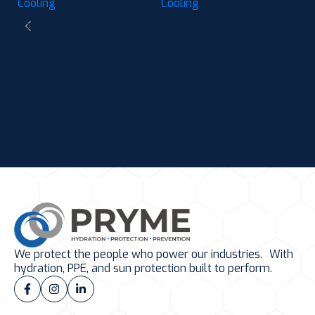
Cooling
Cooling
C
C
M
Ch
P
C
We protect the people who power our industries. With
hydration, PPE, and sun protection built to perform.