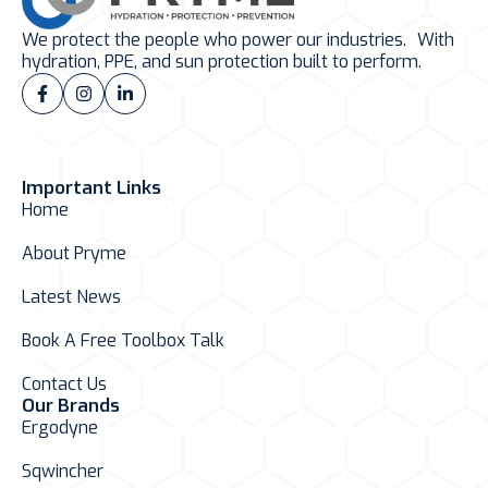
We protect the people who power our industries. With
hydration, PPE, and sun protection built to perform.
Important Links
Home
About Pryme
Latest News
Book A Free Toolbox Talk
Contact Us
Our Brands
Ergodyne
Sqwincher