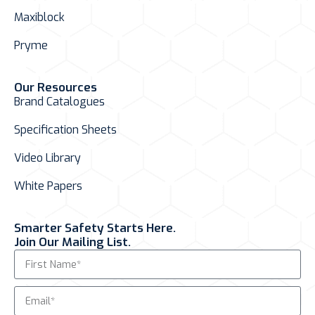
Maxiblock
Pryme
Our Resources
Brand Catalogues
Specification Sheets
Video Library
White Papers
Smarter Safety Starts Here.
Join Our Mailing List.