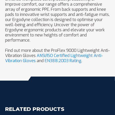
improve comfort, our range offers a comprehensive
array of ergonomic PPE. From back supports and knee
pads to innovative wrist supports and anti-fatigue mats,
our Ergodyne collection is designed to optimise your
well-being and efficiency. Uncover the power of
Ergodyne ergonomic products and elevate your work
environment to new heights of comfort and
performance.
Find out more about the ProFlex 9000 Lightweight Anti-
Vibration Gloves
ANSI/ISO Certified Lightweight Anti-
Vibration Gloves
and
EN388:2003 Rating
.
RELATED PRODUCTS