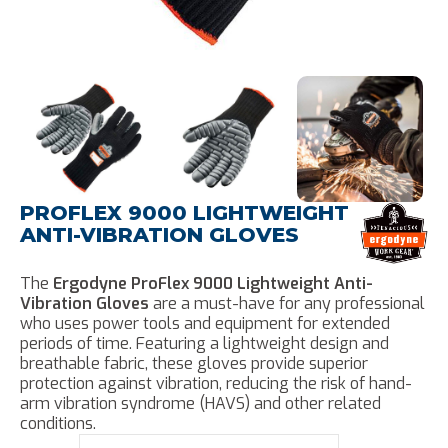
PROFLEX 9000 LIGHTWEIGHT
ANTI-VIBRATION GLOVES
The
Ergodyne ProFlex 9000 Lightweight Anti-
Vibration Gloves
are a must-have for any professional
who uses power tools and equipment for extended
periods of time. Featuring a lightweight design and
breathable fabric, these gloves provide superior
protection against vibration, reducing the risk of hand-
arm vibration syndrome (HAVS) and other related
conditions.