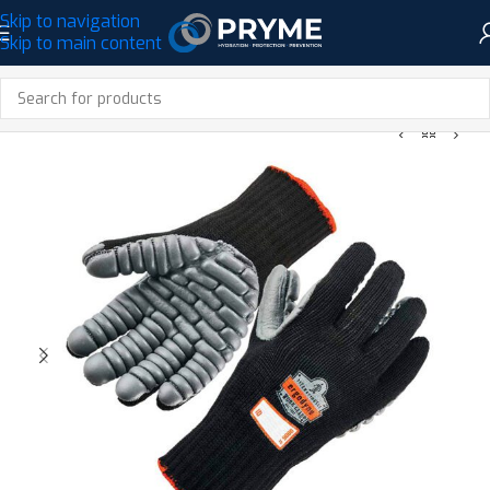
Skip to navigation
Skip to main content