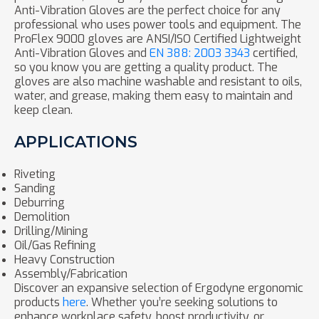
Anti-Vibration Gloves are the perfect choice for any
professional who uses power tools and equipment. The
ProFlex 9000 gloves are ANSI/ISO Certified Lightweight
Anti-Vibration Gloves and
EN 388: 2003 3343
certified,
so you know you are getting a quality product. The
gloves are also machine washable and resistant to oils,
water, and grease, making them easy to maintain and
keep clean.
APPLICATIONS
Riveting
Sanding
Deburring
Demolition
Drilling/Mining
Oil/Gas Refining
Heavy Construction
Assembly/Fabrication
Discover an expansive selection of Ergodyne ergonomic
products
here
. Whether you’re seeking solutions to
enhance workplace safety, boost productivity, or