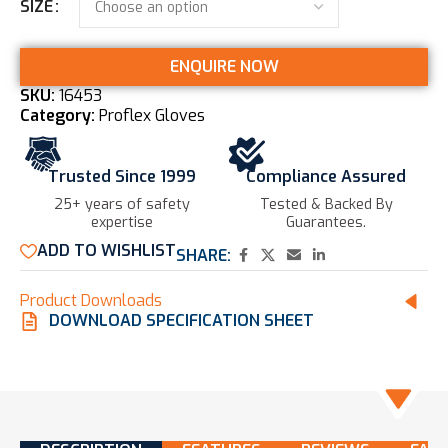
SIZE
ENQUIRE NOW
SKU:
16453
Category:
Proflex Gloves
Trusted Since 1999
Compliance Assured
25+ years of safety
Tested & Backed By
expertise​
Guarantees.
ADD TO WISHLIST
SHARE:
Product Downloads
DOWNLOAD SPECIFICATION SHEET