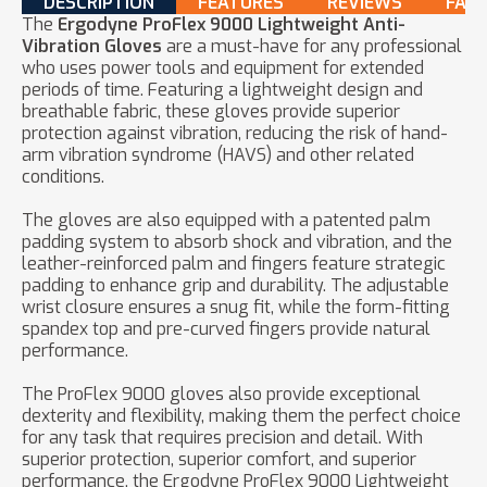
DESCRIPTION
FEATURES
REVIEWS
FAQ
The
Ergodyne ProFlex 9000 Lightweight Anti-
Vibration Gloves
are a must-have for any professional
who uses power tools and equipment for extended
periods of time. Featuring a lightweight design and
breathable fabric, these gloves provide superior
protection against vibration, reducing the risk of hand-
arm vibration syndrome (HAVS) and other related
conditions.
The gloves are also equipped with a patented palm
padding system to absorb shock and vibration, and the
leather-reinforced palm and fingers feature strategic
padding to enhance grip and durability. The adjustable
wrist closure ensures a snug fit, while the form-fitting
spandex top and pre-curved fingers provide natural
performance.
The ProFlex 9000 gloves also provide exceptional
dexterity and flexibility, making them the perfect choice
for any task that requires precision and detail. With
superior protection, superior comfort, and superior
performance, the Ergodyne ProFlex 9000 Lightweight