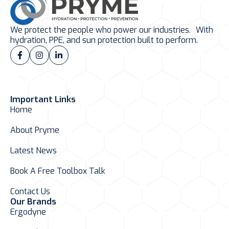
We protect the people who power our industries. With
hydration, PPE, and sun protection built to perform.
Important Links
Home
About Pryme
Latest News
Book A Free Toolbox Talk
Contact Us
Our Brands
Ergodyne