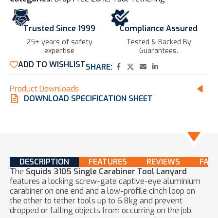
Trusted Since 1999
Compliance Assured
25+ years of safety
Tested & Backed By
expertise​
Guarantees.
ADD TO WISHLIST
SHARE:
Product Downloads
DOWNLOAD SPECIFICATION SHEET
DESCRIPTION
FEATURES
REVIEWS
FAQ
The
Squids 3105 Single Carabiner Tool Lanyard
features a locking screw-gate captive-eye aluminium
carabiner on one end and a low-profile cinch loop on
the other to tether tools up to 6.8kg and prevent
dropped or falling objects from occurring on the job.