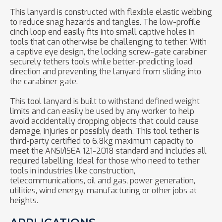
This lanyard is constructed with flexible elastic webbing
to reduce snag hazards and tangles. The low-profile
cinch loop end easily fits into small captive holes in
tools that can otherwise be challenging to tether. With
a captive eye design, the locking screw-gate carabiner
securely tethers tools while better-predicting load
direction and preventing the lanyard from sliding into
the carabiner gate.
This tool lanyard is built to withstand defined weight
limits and can easily be used by any worker to help
avoid accidentally dropping objects that could cause
damage, injuries or possibly death. This tool tether is
third-party certified to 6.8kg maximum capacity to
meet the ANSI/ISEA 121-2018 standard and includes all
required labelling. Ideal for those who need to tether
tools in industries like construction,
telecommunications, oil and gas, power generation,
utilities, wind energy, manufacturing or other jobs at
heights.