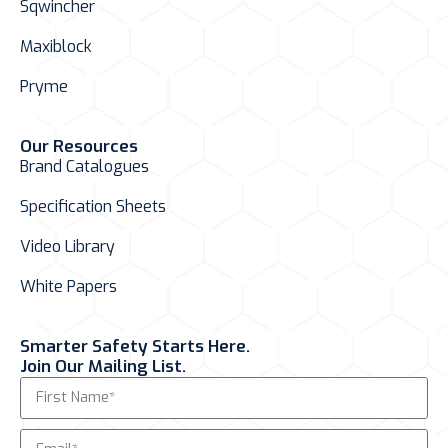
Sqwincher
Maxiblock
Pryme
Our Resources
Brand Catalogues
Specification Sheets
Video Library
White Papers
Smarter Safety Starts Here.
Join Our Mailing List.