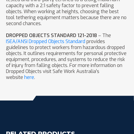
capacity with a 2:1 safety factor to prevent falling
objects. When working at heights, choosing the best
tool tethering equipment matters because there are no
second chances.
DROPPED OBJECTS STANDARD 121-2018
– The
ISEA/ANSI Dropped Objects Standard
provides
guidelines to protect workers from hazardous dropped
objects. It outlines requirements for personal protective
equipment, procedures, and systems to reduce the risk
of injury from falling objects. For more information on
Dropped Objects visit Safe Work Australia’s
website
here
.
RELATED PRODUCTS