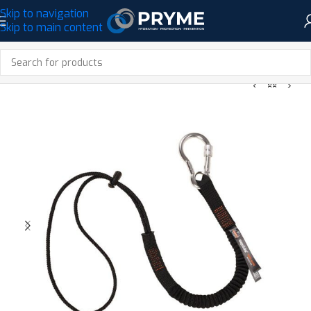
Skip to navigation
Skip to main content