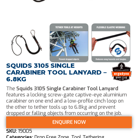
SQUIDS 3105 SINGLE
CARABINER TOOL LANYARD –
6.8KG
The
Squids 3105 Single Carabiner Tool Lanyard
features a locking screw-gate captive-eye aluminium
carabiner on one end and a low-profile cinch loop on
the other to tether tools up to 6.8kg and prevent
dropped or falling objects from occurring on the job.
ENQUIRE NOW
SKU:
19005
Categories:
Drop Free Zone
,
Tool Tethering