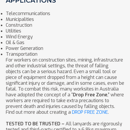
APPLICATIONS
Telecommunications
Municipalities
Construction
Utilities
Wind Energy
Oil & Gas
Power Generation
Transportation
For workers on construction sites, mining, infrastructure
and other industrial settings, the threat of falling
objects can be a serious hazard. Even a small tool or
piece of equipment dropped from a height can cause
significant injury or damage, and in some cases, even be
fatal. To combat this risk, many worksites in Australia
have adopted the concept of a “
Drop Free Zone
,” where
workers are required to take extra precautions to
prevent death and injuries caused by falling objects.
Find out more about creating a
DROP FREE ZONE
.
TESTED TO BE TRUSTED –
All lanyards are rigorously
tested and third-party certified to a 6.8kg maximum