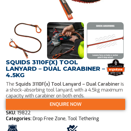
SQUIDS 3110F(X) TOOL
LANYARD – DUAL CARABINER –
4.5KG
The
Squids 3110F(x) Tool Lanyard – Dual Carabiner
is
a shock-absorbing tool lanyard, with a 4.5kg maximum
capacity with carabiner on both ends.
ENQUIRE NOW
SKU:
19822
Categories:
Drop Free Zone
,
Tool Tethering