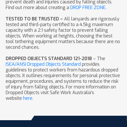
prevent death and injuries caused by falling objects.
Find out more about creating a
DROP FREE ZONE
.
TESTED TO BE TRUSTED –
All lanyards are rigorously
tested and third-party certified to a 4.5kg maximum
capacity with a 2:1 safety factor to prevent falling
objects. When working at heights, choosing the best
tool tethering equipment matters because there are no
second chances.
DROPPED OBJECTS STANDARD 121-2018
– The
ISEA/ANSI Dropped Objects Standard
provides
guidelines to protect workers from hazardous dropped
objects. It outlines requirements for personal protective
equipment, procedures, and systems to reduce the risk
of injury from falling objects. For more information on
Dropped Objects visit Safe Work Australia’s
website
here
.