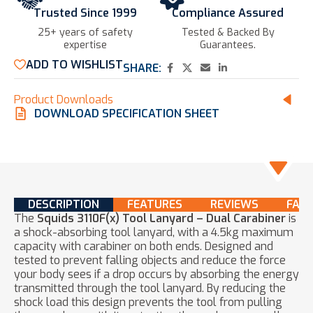
Trusted Since 1999
Compliance Assured
25+ years of safety
Tested & Backed By
expertise​
Guarantees.
ADD TO WISHLIST
SHARE:
Product Downloads
DOWNLOAD SPECIFICATION SHEET
DESCRIPTION
FEATURES
REVIEWS
FAQ
The
Squids 3110F(x) Tool Lanyard – Dual Carabiner
is
a shock-absorbing tool lanyard, with a 4.5kg maximum
capacity with carabiner on both ends. Designed and
tested to prevent falling objects and reduce the force
your body sees if a drop occurs by absorbing the energy
transmitted through the tool lanyard. By reducing the
shock load this design prevents the tool from pulling