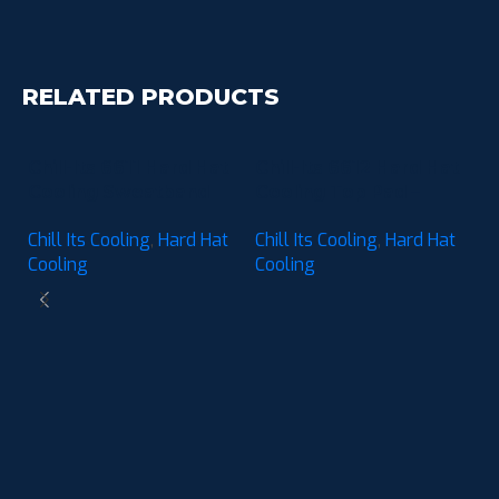
RELATED PRODUCTS
Chill-Its 6611 Hard Hat
Chill-Its 6612 Hard Hat
Cooling Sweatband
Cooling Top Pad –
Pad – Moisture-
Moisture-Wicking (3-
Chill Its Cooling
,
Hard Hat
Chill Its Cooling
,
Hard Hat
Wicking (3-Pack)
Pack)
Cooling
Cooling
C
C
M
Ch
P
C