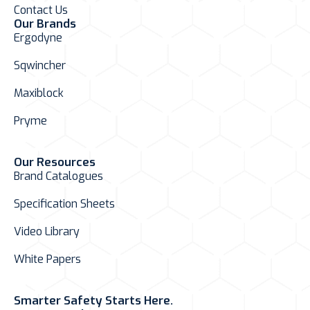
Contact Us
Our Brands
Ergodyne
Sqwincher
Maxiblock
Pryme
Our Resources
Brand Catalogues
Specification Sheets
Video Library
White Papers
Smarter Safety Starts Here.