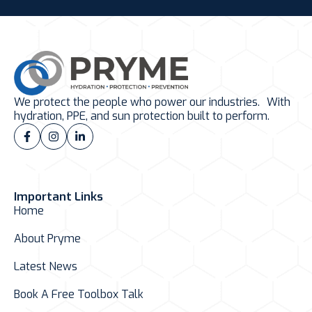
We protect the people who power our industries. With
hydration, PPE, and sun protection built to perform.
Important Links
Home
About Pryme
Latest News
Book A Free Toolbox Talk