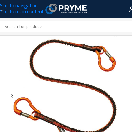
Skip to navigation
Skip to main content