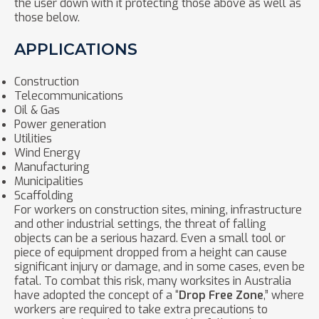
the user down with it protecting those above as well as
those below.
APPLICATIONS
Construction
Telecommunications
Oil & Gas
Power generation
Utilities
Wind Energy
Manufacturing
Municipalities
Scaffolding
For workers on construction sites, mining, infrastructure
and other industrial settings, the threat of falling
objects can be a serious hazard. Even a small tool or
piece of equipment dropped from a height can cause
significant injury or damage, and in some cases, even be
fatal. To combat this risk, many worksites in Australia
have adopted the concept of a “
Drop Free Zone
,” where
workers are required to take extra precautions to