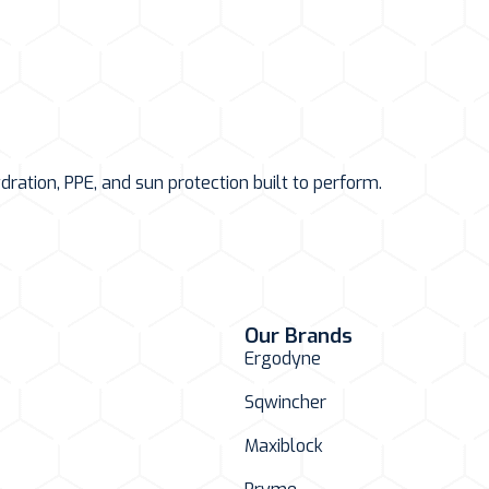
ation, PPE, and sun protection built to perform.
Our Brands
Ergodyne
Sqwincher
Maxiblock