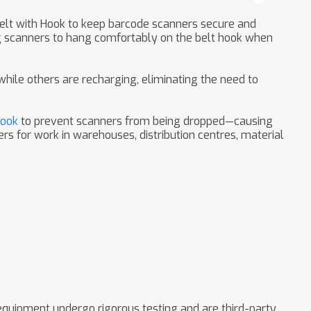
Belt with Hook to keep barcode scanners secure and
ng scanners to hang comfortably on the belt hook when
ile others are recharging, eliminating the need to
Hook
to prevent scanners from being dropped—causing
rs for work in warehouses, distribution centres, material
 equipment undergo rigorous testing and are third-party