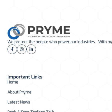
We protect the people who power our industries. With hydr
Important Links
Home
About Pryme
Latest News