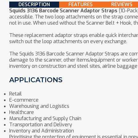
DESCRIPTION
FEATURES
REVIEWS
Squids 3136 Barcode Scanner Adaptor Straps
(10-Pack
accessible. The two loop attachments on the strap connec
not in use. When used without the Scanner Belt + Hook, t
These replacement adaptor straps enable quick interchang
switch out the loop attachments on every exchange.
The Squids 3136 Barcode Scanner Adaptor Straps are com
damage to the scanner, other items/equipment or workers on
inventory on construction and steel sites, airline baggag
APPLICATIONS
Retail
E-commerce
Warehousing and Logistics
Healthcare
Manufacturing and Supply Chain
Transportation and Delivery
Inventory and Administration
Prioritising the protection of equipment is essential in 