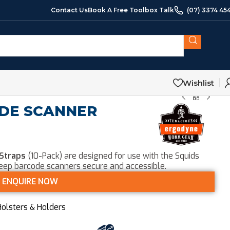
Contact Us
Book A Free Toolbox Talk
(07) 3374 45
Wishlist
ODE SCANNER
 Straps
(10-Pack) are designed for use with the Squids
keep barcode scanners secure and accessible.
ENQUIRE NOW
Holsters & Holders