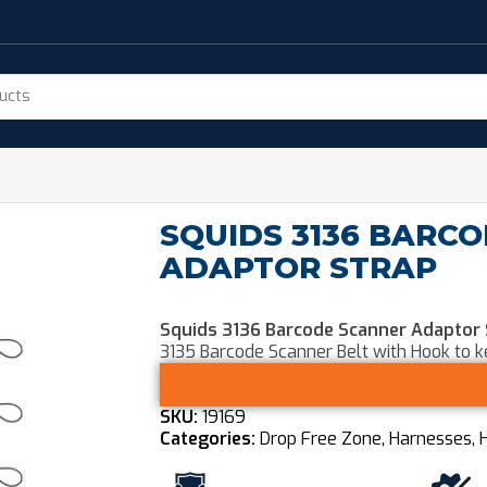
SQUIDS 3136 BARC
ADAPTOR STRAP
Squids 3136 Barcode Scanner Adaptor
3135 Barcode Scanner Belt with Hook to 
SKU:
19169
Categories:
Drop Free Zone
,
Harnesses, 