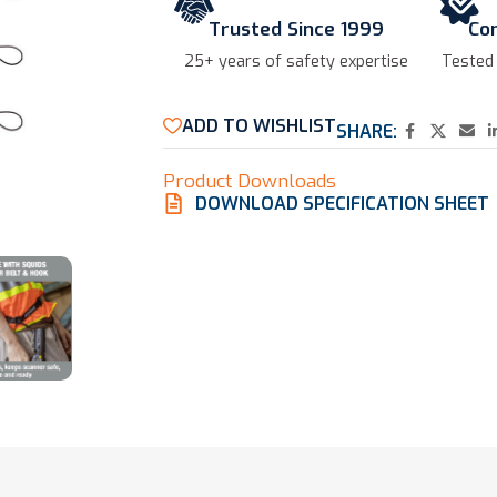
Trusted Since 1999
Co
25+ years of safety expertise​
Tested
ADD TO WISHLIST
SHARE:
Product Downloads
DOWNLOAD SPECIFICATION SHEET