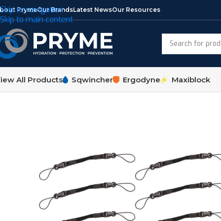
Skip to navigation
bout Pryme
Our Brands
Latest News
Our Resources
Skip to main content
iew All Products
Sqwincher
Ergodyne
Maxiblock