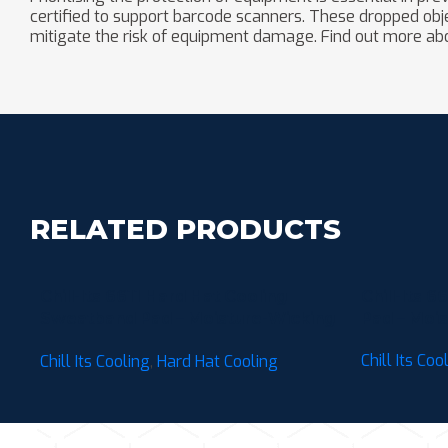
certified to support barcode scanners. These dropped objec
mitigate the risk of equipment damage. Find out more ab
RELATED PRODUCTS
Chill-Its 6611 Hard Hat Cooling
Chill-Its 
Sweatband Pad – Moisture-Wicking
Pad – Mois
(3-Pack)
Chill Its Coo
Chill Its Cooling
,
Hard Hat Cooling