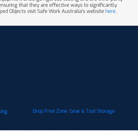
nsuring that they are effective ways to significantly
ped Objects visit Safe Work Australia’s website
here
.
oling
Ergodyne Arsenal 5020 Standard
cking (3-
Gear Duffel Bag – S – Black
Drop Free Zone
,
Gear & Tool Storage
ling