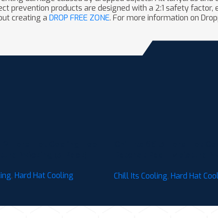
t prevention products are designed with a 2:1 safety factor, e
out creating a
DROP FREE ZONE
. For more information on Drop
6612 Hard Hat Cooling Top
Chill-Its 6613 Hard Hat Co
ture-Wicking (3-Pack)
Ratchet Pad – Moisture-Wi
Pack)
ling
,
Hard Hat Cooling
Chill Its Cooling
,
Hard Hat Coo