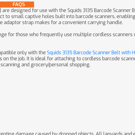
FAQS
) are designed for use with the Squids 3135 Barcode Scanner 
t to small captive holes built into barcode scanners, enabli
he adaptor strap makes for a convenient carrying handle.
e for those who frequently use multiple cordless scanners wh
patible only with the
Squids 3135 Barcode Scanner Belt with 
 the job. It is ideal for attaching to cordless barcode scanne
e scanning and grocery/personal shopping.
preventing damage caused by dropped objects. All lanyards and