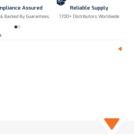
mpliance Assured
Reliable Supply
 & Backed By Guarantees.
1,700+ Distributors Worldwide
Hi