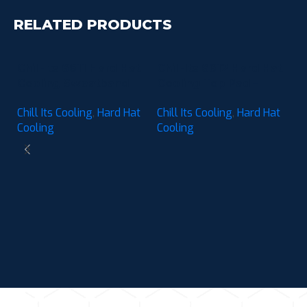
RELATED PRODUCTS
Chill-Its 6611 Hard Hat
Chill-Its 6612 Hard Hat
Cooling Sweatband
Cooling Top Pad –
Pad – Moisture-
Moisture-Wicking (3-
Chill Its Cooling
,
Hard Hat
Chill Its Cooling
,
Hard Hat
Wicking (3-Pack)
Pack)
Cooling
Cooling
C
C
M
Ch
P
C