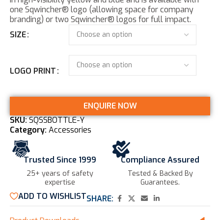
one Sqwincher® logo (allowing space for company
branding) or two Sqwincher® logos for full impact.
SIZE
LOGO PRINT
ENQUIRE NOW
SKU:
SQSSBOTTLE-Y
Category:
Accessories
Trusted Since 1999
Compliance Assured
25+ years of safety
Tested & Backed By
expertise​
Guarantees.
ADD TO WISHLIST
SHARE: