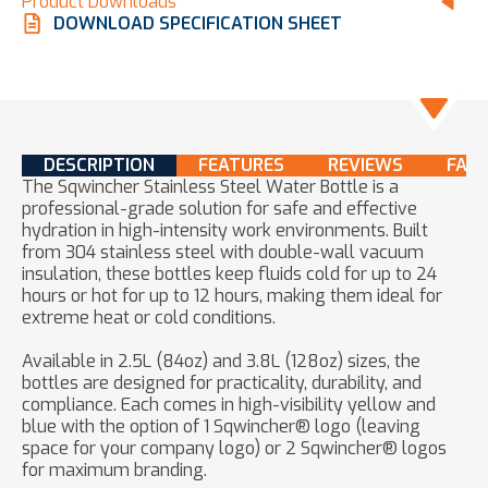
Product Downloads
DOWNLOAD SPECIFICATION SHEET
DESCRIPTION
FEATURES
REVIEWS
FAQ
The Sqwincher Stainless Steel Water Bottle is a
professional-grade solution for safe and effective
hydration in high-intensity work environments. Built
from 304 stainless steel with double-wall vacuum
insulation, these bottles keep fluids cold for up to 24
hours or hot for up to 12 hours, making them ideal for
extreme heat or cold conditions.
Available in 2.5L (84oz) and 3.8L (128oz) sizes, the
bottles are designed for practicality, durability, and
compliance. Each comes in high-visibility yellow and
blue with the option of 1 Sqwincher® logo (leaving
space for your company logo) or 2 Sqwincher® logos
for maximum branding.