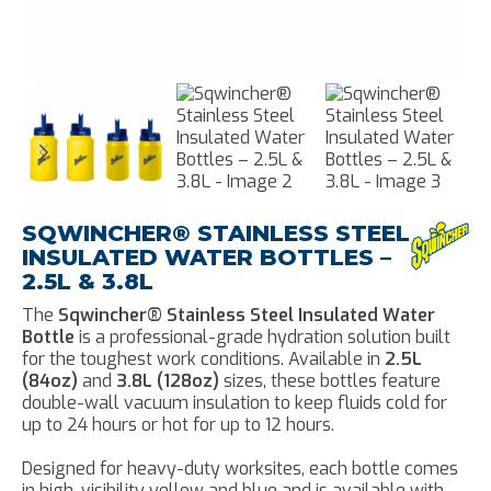
SQWINCHER® STAINLESS STEEL
INSULATED WATER BOTTLES –
2.5L & 3.8L
The
Sqwincher® Stainless Steel Insulated Water
Bottle
is a professional-grade hydration solution built
for the toughest work conditions. Available in
2.5L
(84oz)
and
3.8L (128oz)
sizes, these bottles feature
double-wall vacuum insulation to keep fluids cold for
up to 24 hours or hot for up to 12 hours.
Designed for heavy-duty worksites, each bottle comes
in high-visibility yellow and blue and is available with