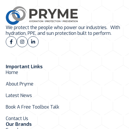
We protect the people who power our industries. With
hydration, PPE, and sun protection built to perform.
Important Links
Home
About Pryme
Latest News
Book A Free Toolbox Talk
Contact Us
Our Brands