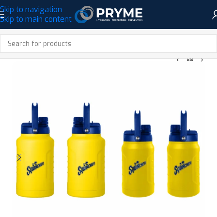
Skip to navigation
Skip to main content