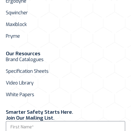
Ergodyne
Sqwincher
Maxiblock
Pryme
Our Resources
Brand Catalogues
Specification Sheets
Video Library
White Papers
Smarter Safety Starts Here.
Join Our Mailing List.