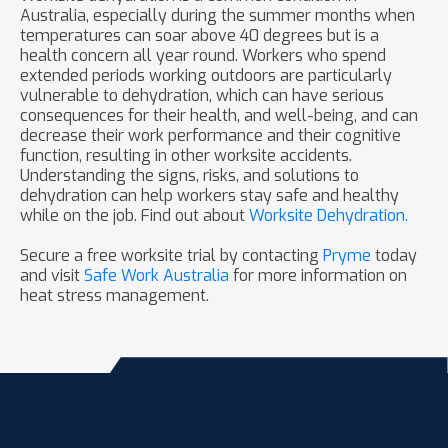
Australia, especially during the summer months when
temperatures can soar above 40 degrees but is a
health concern all year round. Workers who spend
extended periods working outdoors are particularly
vulnerable to dehydration, which can have serious
consequences for their health, and well-being, and can
decrease their work performance and their cognitive
function, resulting in other worksite accidents.
Understanding the signs, risks, and solutions to
dehydration can help workers stay safe and healthy
while on the job. Find out about
Worksite Dehydration.
Secure a free worksite trial by contacting
Pryme
today
and visit
Safe Work Australia
for more information on
heat stress management.