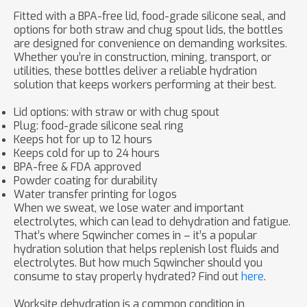
Fitted with a BPA-free lid, food-grade silicone seal, and
options for both straw and chug spout lids, the bottles
are designed for convenience on demanding worksites.
Whether you’re in construction, mining, transport, or
utilities, these bottles deliver a reliable hydration
solution that keeps workers performing at their best.
Lid options: with straw or with chug spout
Plug: food-grade silicone seal ring
Keeps hot for up to 12 hours
Keeps cold for up to 24 hours
BPA-free & FDA approved
Powder coating for durability
Water transfer printing for logos
When we sweat, we lose water and important
electrolytes, which can lead to dehydration and fatigue.
That’s where Sqwincher comes in – it’s a popular
hydration solution that helps replenish lost fluids and
electrolytes. But how much Sqwincher should you
consume to stay properly hydrated? Find out
here
.
Worksite dehydration is a common condition in