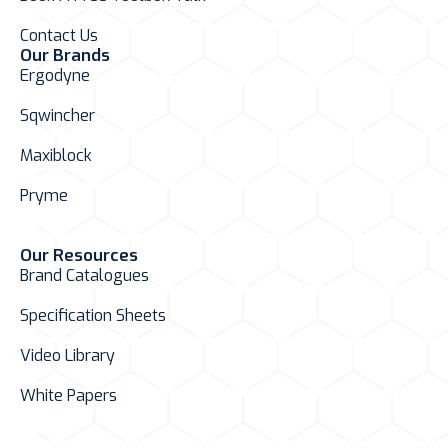
Contact Us
Our Brands
Ergodyne
Sqwincher
Maxiblock
Pryme
Our Resources
Brand Catalogues
Specification Sheets
Video Library
White Papers