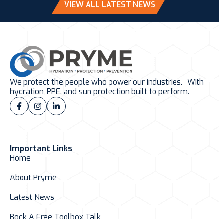
VIEW ALL LATEST NEWS
We protect the people who power our industries. With
hydration, PPE, and sun protection built to perform.
Important Links
Home
About Pryme
Latest News
Book A Free Toolbox Talk