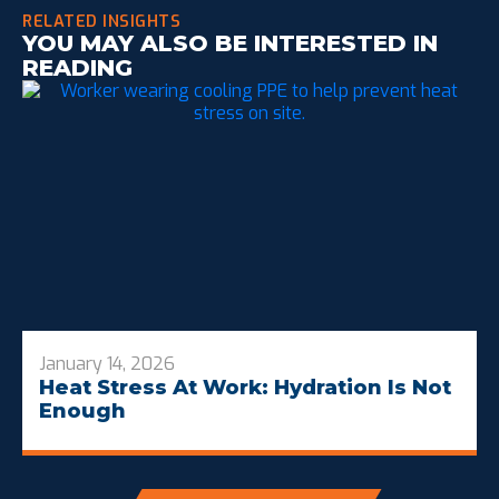
RELATED INSIGHTS
YOU MAY ALSO BE INTERESTED IN
READING
January 14, 2026
Heat Stress At Work: Hydration Is Not
Enough