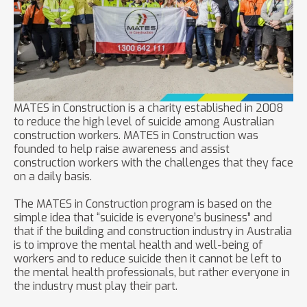
MATES in Construction is a charity established in 2008
to reduce the high level of suicide among Australian
construction workers. MATES in Construction was
founded to help raise awareness and assist
construction workers with the challenges that they face
on a daily basis.
The MATES in Construction program is based on the
simple idea that “suicide is everyone’s business” and
that if the building and construction industry in Australia
is to improve the mental health and well-being of
workers and to reduce suicide then it cannot be left to
the mental health professionals, but rather everyone in
the industry must play their part.