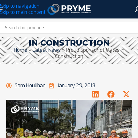
Skip to navigation
Skip to main content
PROUD SPONSOR OF MATES
IN CONSTRUCTION
Home
»
Latest News
»
Proud Sponsor of Mates in
Construction
Sam Houlihan
January 29, 2018