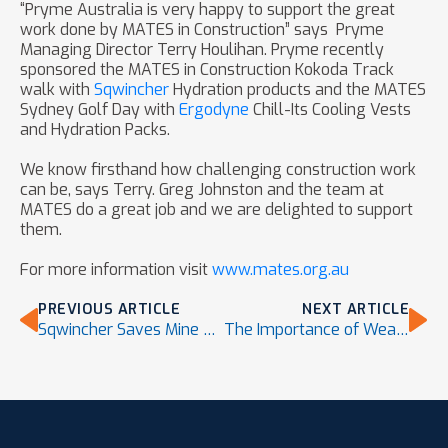
“Pryme Australia is very happy to support the great
work done by MATES in Construction” says Pryme
Managing Director Terry Houlihan. Pryme recently
sponsored the MATES in Construction Kokoda Track
walk with
Sqwincher
Hydration products and the MATES
Sydney Golf Day with
Ergodyne
Chill-Its Cooling Vests
and Hydration Packs.
We know firsthand how challenging construction work
can be, says Terry. Greg Johnston and the team at
MATES do a great job and we are delighted to support
them.
For more information visit
www.mates.org.au
PREVIOUS ARTICLE
NEXT ARTICLE
Sqwincher Saves Mine Site Worker’s Life
The Importance of Wearing Sun-Protection PPE