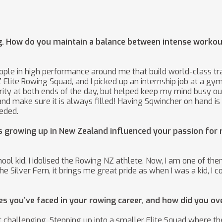
ng. How do you maintain a balance between intense worko
eople in high performance around me that build world-class 
e NZ Elite Rowing Squad, and I picked up an internship job at a
ity at both ends of the day, but helped keep my mind busy outs
nd make sure it is always filled! Having Sqwincher on hand is
eded.
s growing up in New Zealand influenced your passion for 
hool kid, I idolised the Rowing NZ athlete. Now, I am one of 
 the Silver Fern, it brings me great pride as when I was a kid,
es you’ve faced in your rowing career, and how did you 
 challenging. Stepping up into a smaller Elite Squad where th