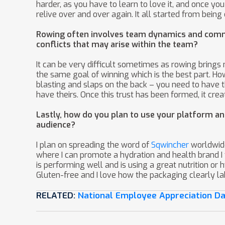
harder, as you have to learn to love it, and once you
relive over and over again. It all started from bei
Rowing often involves team dynamics and commu
conflicts that may arise within the team?
It can be very difficult sometimes as rowing brings m
the same goal of winning which is the best part. Ho
blasting and slaps on the back – you need to have 
have theirs. Once this trust has been formed, it cr
Lastly, how do you plan to use your platform an
audience?
I plan on spreading the word of
Sqwincher
worldwide
where I can promote a hydration and health brand I t
is performing well and is using a great nutrition or
Gluten-free and I love how the packaging clearly lab
RELATED:
National Employee Appreciation D