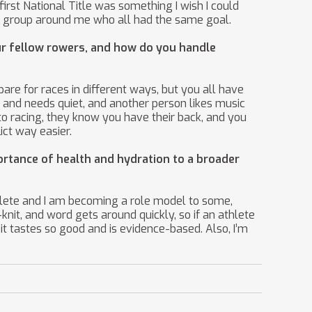
 first National Title was something I wish I could
fun group around me who all had the same goal.
r fellow rowers, and how do you handle
pare for races in different ways, but you all have
 and needs quiet, and another person likes music
o racing, they know you have their back, and you
ict way easier.
ortance of health and hydration to a broader
hlete and I am becoming a role model to some,
knit, and word gets around quickly, so if an athlete
 it tastes so good and is evidence-based. Also, I’m