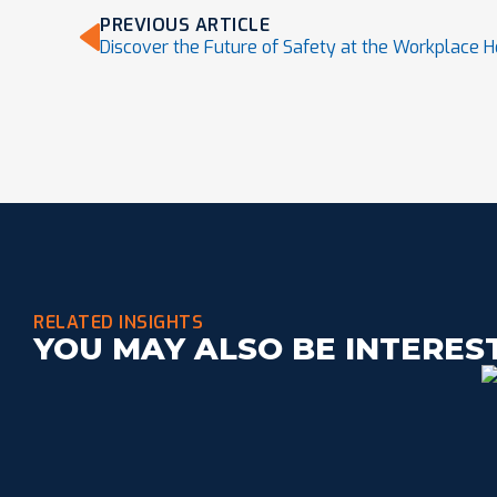
PREVIOUS ARTICLE
Discover the Future of Safety at the Workplace H
RELATED INSIGHTS
YOU MAY ALSO BE INTERES