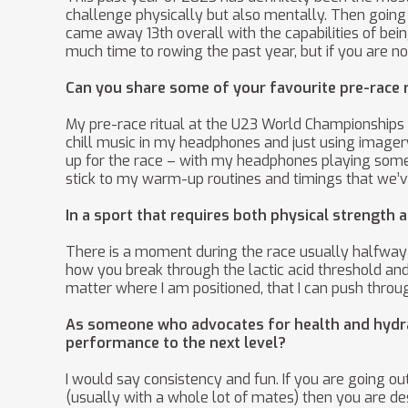
challenge physically but also mentally. Then going
came away 13th overall with the capabilities of bei
much time to rowing the past year, but if you are no
Can you share some of your favourite pre-race r
My pre-race ritual at the U23 World Championships j
chill music in my headphones and just using imagery
up for the race – with my headphones playing some m
stick to my warm-up routines and timings that we’ve
In a sport that requires both physical strengt
There is a moment during the race usually halfway t
how you break through the lactic acid threshold and 
matter where I am positioned, that I can push throu
As someone who advocates for health and hydrati
performance to the next level?
I would say consistency and fun. If you are going o
(usually with a whole lot of mates) then you are dest