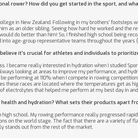
onal rower? How did you get started in the sport, and what
College in New Zealand. Following in my brothers’ footsteps w
to him as an older sibling. Seeing how hard he worked and the 
 I would do better than him! So, I finished high school being r
into age-group representative teams throughout the years (U1
lieve it’s crucial for athletes and individuals to prioriti
cess. I became really interested in hydration when I studied Sp
s always looking at areas to improve my performance, and hydra
 to be performing at 110% when I compete in rowing competitio
ries these races are located where the temperatures get as hi
 of electrolytes that helped me perform at my best day in and
health and hydration? What sets their products apart fr
in high school. My rowing performance really progressed rapid
ns on the world stage. The fact that there are a variety of f
ly stands out from the rest of the market.