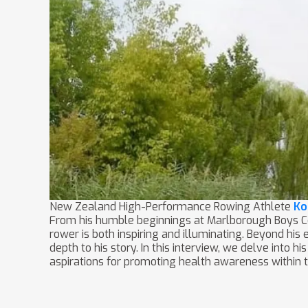
New Zealand High-Performance Rowing Athlete
Ko
From his humble beginnings at Marlborough Boys Col
rower is both inspiring and illuminating. Beyond hi
depth to his story. In this interview, we delve into h
aspirations for promoting health awareness within 