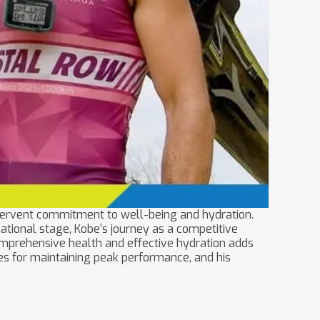
fervent commitment to well-being and hydration.
tional stage, Kobe’s journey as a competitive
comprehensive health and effective hydration adds
egies for maintaining peak performance, and his