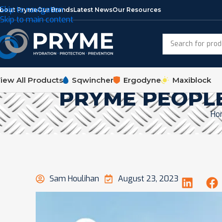
Skip to navigation
bout Pryme
Our Brands
Latest News
Our Resources
Skip to main content
iew All Products
Sqwincher
Ergodyne
Maxiblock
PRYME PEOPLE
Ho
Sam Houlihan
August 23, 2023