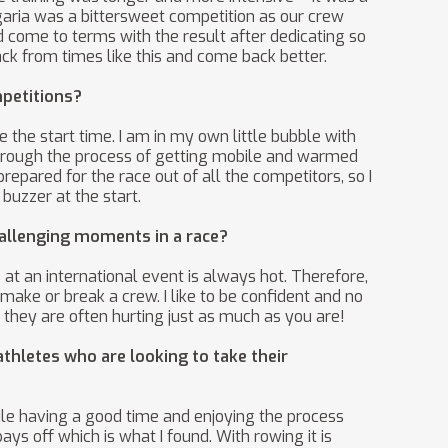
aria was a bittersweet competition as our crew
d come to terms with the result after dedicating so
ack from times like this and come back better.
mpetitions?
 the start time. I am in my own little bubble with
 through the process of getting mobile and warmed
epared for the race out of all the competitors, so I
buzzer at the start.
hallenging moments in a race?
at an international event is always hot. Therefore,
make or break a crew. I like to be confident and no
they are often hurting just as much as you are!
thletes who are looking to take their
hile having a good time and enjoying the process
ays off which is what I found. With rowing it is