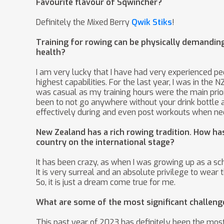
Favourite flavour of Sqwincher?
Definitely the Mixed Berry
Qwik Stiks
!
Training for rowing can be physically demandi
health?
I am very lucky that I have had very experienced p
highest capabilities. For the last year, I was in th
was casual as my training hours were the main prior
been to not go anywhere without your drink bottle a
effectively during and even post workouts when ne
New Zealand has a rich rowing tradition. How ha
country on the international stage?
It has been crazy, as when I was growing up as a sc
It is very surreal and an absolute privilege to wear
So, it is just a dream come true for me.
What are some of the most significant challeng
This past year of 2023 has definitely been the most