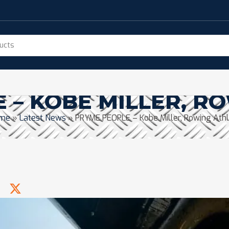
 – KOBE MILLER, R
me
»
Latest News
»
PRYME PEOPLE – Kobe Miller, Rowing Ath