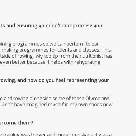
uts and ensuring you don’t compromise your
training programmes so we can perform to our
 gym making programmes for clients and classes. This
ide of rowing. My top tip from the nutritionist has
 even better because it helps with rehydrating
rowing, and how do you feel representing your
them and rowing alongside some of those Olympians!
 I couldn’t have imagined myself in my own shoes now.
overcome them?
e training was longer and more intensive – it was a