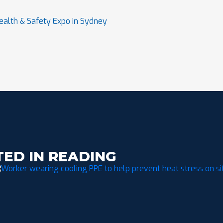
ealth & Safety Expo in Sydney
TED IN READING