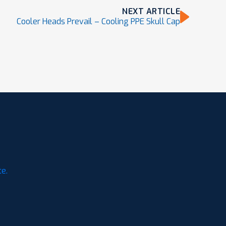
NEXT ARTICLE
Cooler Heads Prevail – Cooling PPE Skull Cap