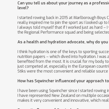
Can you tell us about your journey as a professi
level?
I started rowing back in 2015 at Marlborough Boys 
really inspired me to join the sport as I looked up 
I always told myself that if I worked just as hard –
the Regional Performance squad and being selected 
As a health and hydration advocate, why do you be
I think hydration is one of the keys to sporting suc
nutrition papers – which dived into hydration. I wa
benefited from the most. It is crucial for my body
just competed at, especially in the European count
Stiks were the most convenient and reliable source
How has Sqwincher influenced your approach to 
I have been using Sqwincher since I started rowing 
I have represented New Zealand on multiple occasio
makes it very convenient and innovative, which real