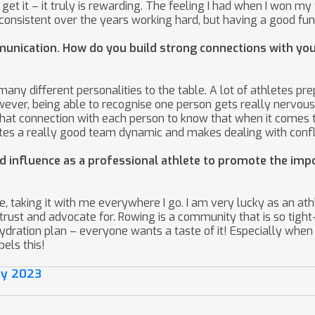
 get it – it truly is rewarding. The feeling I had when I won my
ng consistent over the years working hard, but having a good 
nication. How do you build strong connections with you
any different personalities to the table. A lot of athletes pre
wever, being able to recognise one person gets really nervous
that connection with each person to know that when it comes t
eates a really good team dynamic and makes dealing with confl
d influence as a professional athlete to promote the imp
, taking it with me everywhere I go. I am very lucky as an at
rust and advocate for. Rowing is a community that is so tight-
 hydration plan – everyone wants a taste of it! Especially when
els this!
ay 2023