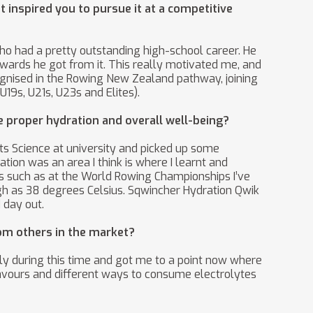
 inspired you to pursue it at a competitive
ho had a pretty outstanding high-school career. He
rewards he got from it. This really motivated me, and
ecognised in the Rowing New Zealand pathway, joining
9s, U21s, U23s and Elites).
ze proper hydration and overall well-being?
orts Science at university and picked up some
tion was an area I think is where I learnt and
ns such as at the World Rowing Championships I’ve
gh as 38 degrees Celsius. Sqwincher Hydration Qwik
 day out.
om others in the market?
ly during this time and got me to a point now where
lavours and different ways to consume electrolytes