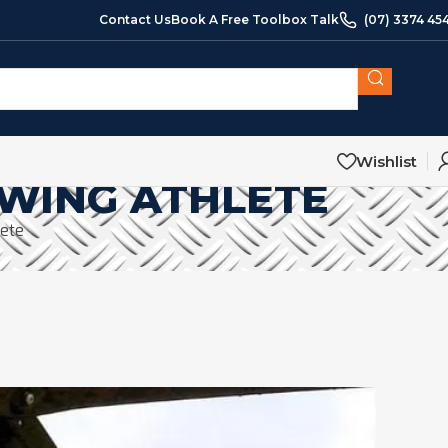
Contact Us
Book A Free Toolbox Talk
(07) 3374 45
Wishlist
OWING ATHLETE
lete