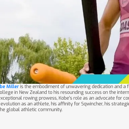
be Miller
is the embodiment of unwavering dedication and a 
lege in New Zealand to his resounding success on the interna
s exceptional rowing prowess, Kobe’s role as an advocate for 
is evolution as an athlete, his affinity for Sqwincher, his strat
the global athletic community.