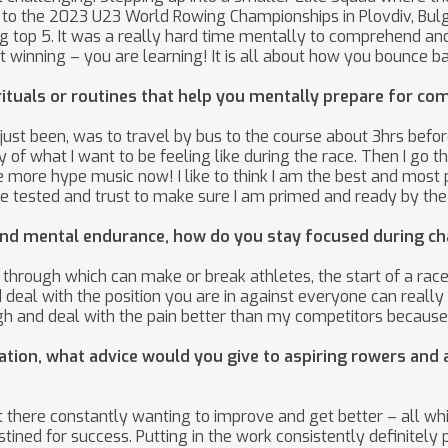
 to the 2023 U23 World Rowing Championships in Plovdiv, Bulg
ng top 5. It was a really hard time mentally to comprehend an
t winning – you are learning! It is all about how you bounce b
ituals or routines that help you mentally prepare for co
ust been, was to travel by bus to the course about 3hrs before
 of what I want to be feeling like during the race. Then I go
ore hype music now! I like to think I am the best and most pr
 tested and trust to make sure I am primed and ready by the 
h and mental endurance, how do you stay focused during c
hrough which can make or break athletes, the start of a race 
deal with the position you are in against everyone can really 
gh and deal with the pain better than my competitors because 
on, what advice would you give to aspiring rowers and a
ut there constantly wanting to improve and get better – all w
ined for success. Putting in the work consistently definitely p