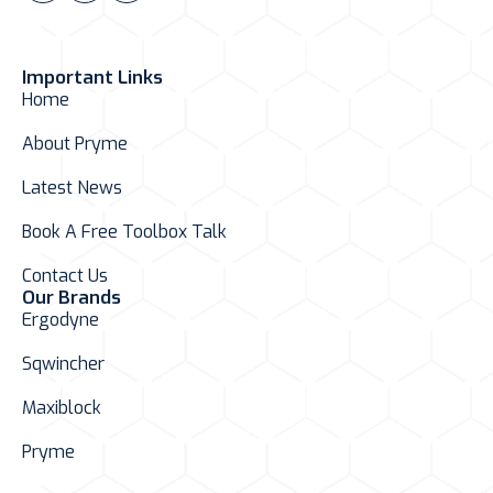
Important Links
Home
About Pryme
Latest News
Book A Free Toolbox Talk
Contact Us
Our Brands
Ergodyne
Sqwincher
Maxiblock
Pryme