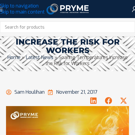
Skip to navigation
Skip to main content
SOARING TEMPERATURES
INCREASE THE RISK FOR
WORKERS
Home
»
Latest News
»
Soaring Temperatures Increase
the Risk for Workers
Sam Houlihan
November 21, 2017