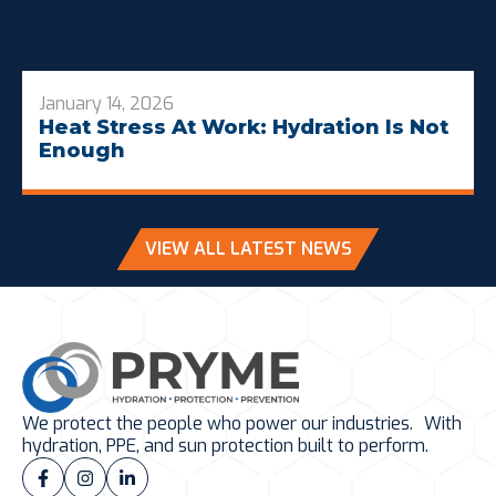
January 14, 2026
Heat Stress At Work: Hydration Is Not
Enough
VIEW ALL LATEST NEWS
We protect the people who power our industries. With
hydration, PPE, and sun protection built to perform.