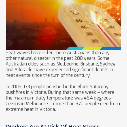
Heat waves have killed more Australians than any
other natural disaster in the past 200 years. Some
Australian cities such as Melbourne, Brisbane, Sydney
and Adelaide, have experienced significant deaths in
heat events since the turn of the century.
In 2009, 173 people perished in the Black Saturday
bushfires in Victoria. During that same week – where
the maximum daily temperature was 46.4 degrees
Celsius in Melbourne – more than 370 people died from
extreme heat in Victoria.
Workers Are At Risk Of Heat Stress