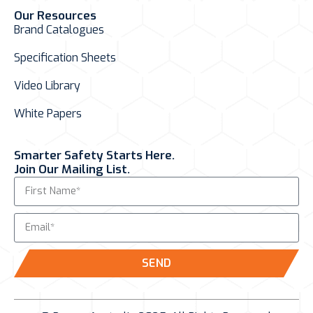
Our Resources
Brand Catalogues
Specification Sheets
Video Library
White Papers
Smarter Safety Starts Here.
Join Our Mailing List.
SEND