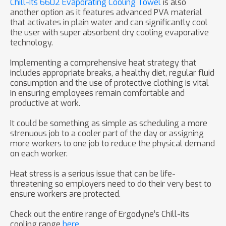
Chill-Its 6602 Evaporating Cooling Towel
is also
another option as it features advanced PVA material
that activates in plain water and can significantly cool
the user with super absorbent dry cooling evaporative
technology.
Implementing a comprehensive heat strategy that
includes appropriate breaks, a healthy diet, regular fluid
consumption and the use of protective clothing is vital
in ensuring employees remain comfortable and
productive at work.
It could be something as simple as scheduling a more
strenuous job to a cooler part of the day or assigning
more workers to one job to reduce the physical demand
on each worker.
Heat stress is a serious issue that can be life­
threatening so employers need to do their very best to
ensure workers are protected.
Check out the entire range of Ergodyne’s Chill-its
cooling range
here
.