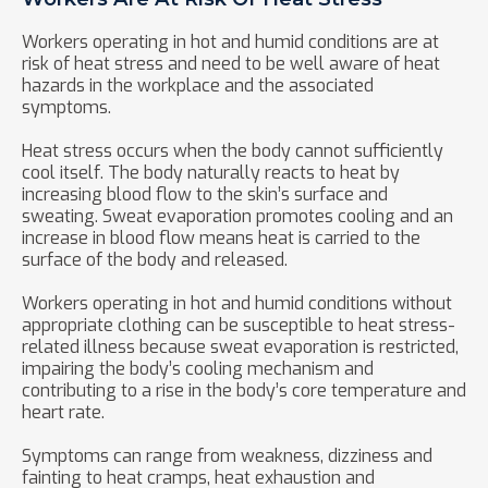
Workers operating in hot and humid conditions are at
risk of heat stress and need to be well aware of heat
hazards in the workplace and the associated
symptoms.
Heat stress occurs when the body cannot sufficiently
cool itself. The body naturally reacts to heat by
increasing blood flow to the skin’s surface and
sweating. Sweat evaporation promotes cooling and an
increase in blood flow means heat is carried to the
surface of the body and released.
Workers operating in hot and humid conditions without
appropriate clothing can be susceptible to heat stress-
related illness because sweat evaporation is restricted,
impairing the body’s cooling mechanism and
contributing to a rise in the body’s core temperature and
heart rate.
Symptoms can range from weakness, dizziness and
fainting to heat cramps, heat exhaustion and