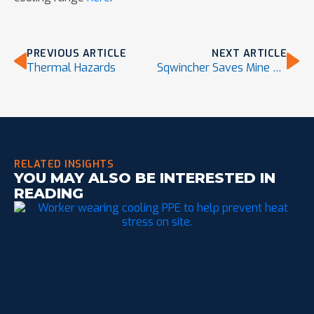
PREVIOUS ARTICLE
NEXT ARTICLE
Thermal Hazards
Sqwincher Saves Mine Site Worker’s Life
RELATED INSIGHTS
YOU MAY ALSO BE INTERESTED IN
READING