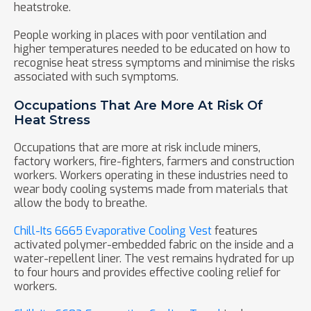
heatstroke.
People working in places with poor ventilation and
higher temperatures needed to be educated on how to
recognise heat stress symptoms and minimise the risks
associated with such symptoms.
Occupations That Are More At Risk Of
Heat Stress
Occupations that are more at risk include miners,
factory workers, fire-fighters, farmers and construction
workers. Workers operating in these industries need to
wear body cooling systems made from materials that
allow the body to breathe.
Chill-Its 6665 Evaporative Cooling Vest
features
activated polymer-embedded fabric on the inside and a
water-repellent liner. The vest remains hydrated for up
to four hours and provides effective cooling relief for
workers.