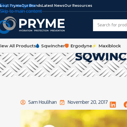
Skip to navigation
bout Pryme
Our Brands
Latest News
Our Resources
Skip to main content
iew All Products
Sqwincher
Ergodyne
Maxiblock
SQWINC
Sam Houlihan
November 20, 2017