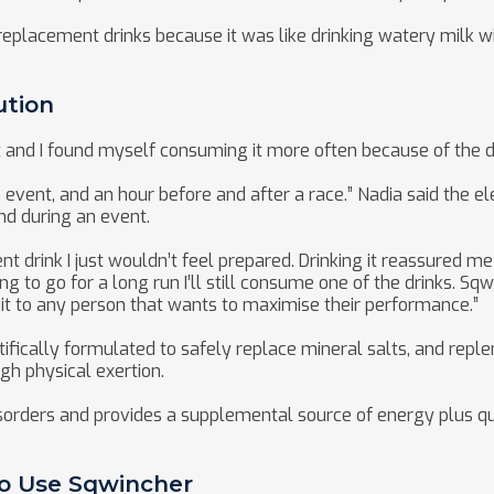
replacement drinks because it was like drinking watery milk wit
ution
t and I found myself consuming it more often because of the di
an event, and an hour before and after a race.” Nadia said the
nd during an event.
nt drink I just wouldn’t feel prepared. Drinking it reassured me 
ng to go for a long run I’ll still consume one of the drinks. 
t to any person that wants to maximise their performance.”
ifically formulated to safely replace mineral salts, and reple
gh physical exertion.
disorders and provides a supplemental source of energy plus qu
To Use Sqwincher