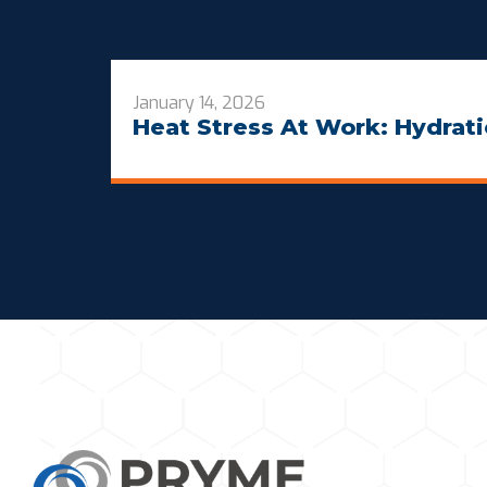
January 14, 2026
Heat Stress At Work: Hydrati