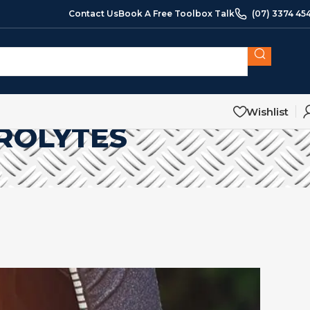
Contact Us
Book A Free Toolbox Talk
(07) 3374 45
Wishlist
ROLYTES