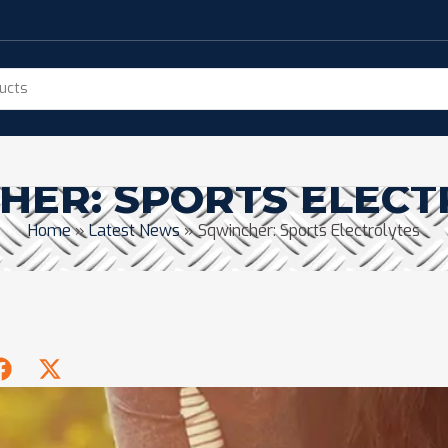
HER: SPORTS ELECT
Home
»
Latest News
»
Sqwincher: Sports Electrolytes