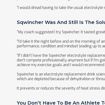
“I would dread having to take the usual electrolyte 
Sqwincher Was And Still Is The Sol
“My coach suggested I try Sqwincher. It tasted grea
“I’d take it the night before and on the morning of 
performance, condition and mindset leading up to a
“If I didn’t have the Sqwincher electrolyte replaceme
don’t compete professionally anymore but if I’m goi
achieve my exercise goals and I would recommend i
Sqwincher is an electrolyte replacement drink scient
which are depleted because of dehydration or throu
It prevents or reduces the severity of heat stress 
You Don’t Have To Be An Athlete 