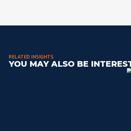
RELATED INSIGHTS
YOU MAY ALSO BE INTERES