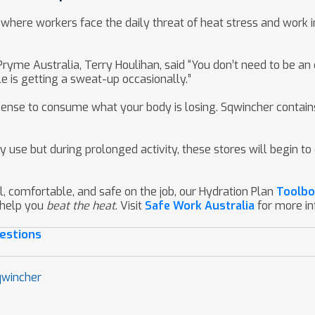
ons where workers face the daily threat of heat stress and wor
me Australia, Terry Houlihan, said “You don’t need to be an e
le is getting a sweat-up occasionally.”
ense to consume what your body is losing. Sqwincher contains 
y use but during prolonged activity, these stores will begin 
l, comfortable, and safe on the job, our Hydration Plan
Toolbo
 help you
beat the heat
. Visit
Safe Work Australia
for more i
estions
qwincher