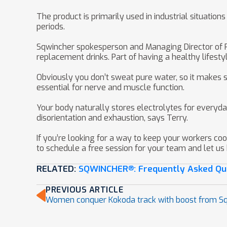
The product is primarily used in industrial situati
periods.
Sqwincher spokesperson and Managing Director of Pry
replacement drinks. Part of having a healthy lifesty
Obviously you don’t sweat pure water, so it makes s
essential for nerve and muscle function.
Your body naturally stores electrolytes for everyda
disorientation and exhaustion, says Terry.
If you’re looking for a way to keep your workers coo
to schedule a free session for your team and let us
RELATED:
SQWINCHER
: Frequently Asked Qu
®
PREVIOUS ARTICLE
Women conquer Kokoda track with boost from S