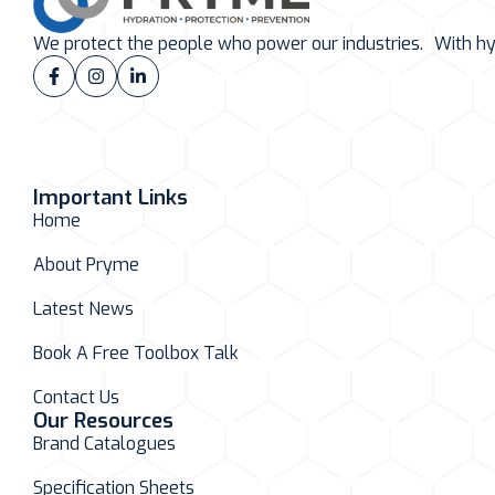
We protect the people who power our industries. With hydr
Important Links
Home
About Pryme
Latest News
Book A Free Toolbox Talk
Contact Us
Our Resources
Brand Catalogues
Specification Sheets