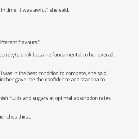
h lime, it was awful”, she said.
fferent flavours.”
 electrolyte drink became fundamental to her overall
I was in the best condition to compete, she said. I
Sqwincher gave me the confidence and stamina to
nish fluids and sugars at optimal absorption rates
enches thirst.