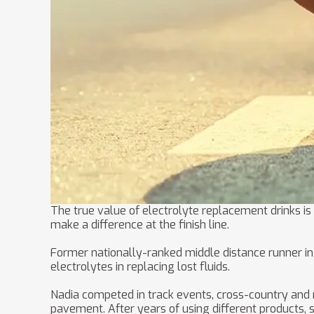
The true value of electrolyte replacement drinks is
make a difference at the finish line.
Former nationally-ranked middle distance runner in 
electrolytes in replacing lost fluids.
Nadia competed in track events, cross-country and ma
pavement. After years of using different products, 