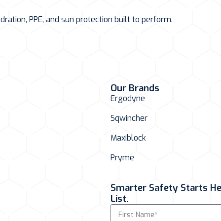
ation, PPE, and sun protection built to perform.
Our Brands
Ergodyne
Sqwincher
Maxiblock
Pryme
Smarter Safety Starts Her
List.