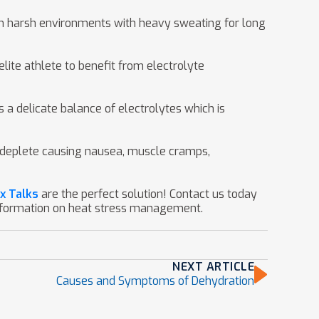
k in harsh environments with heavy sweating for long
lite athlete to benefit from electrolyte
a delicate balance of electrolytes which is
to deplete causing nausea, muscle cramps,
x Talks
are the perfect solution! Contact us today
nformation on heat stress management.
NEXT ARTICLE
Causes and Symptoms of Dehydration