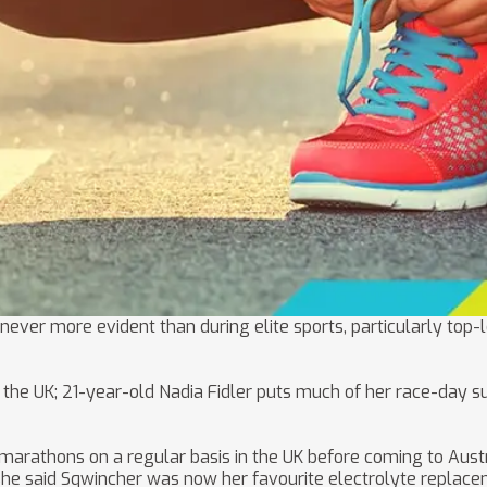
 never more evident than during elite sports, particularly top
the UK; 21-year-old Nadia Fidler puts much of her race-day su
rathons on a regular basis in the UK before coming to Australi
she said Sqwincher was now her favourite electrolyte replace