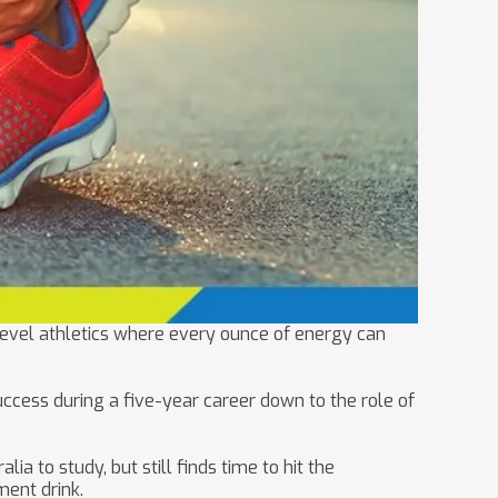
-level athletics where every ounce of energy can
ccess during a five-year career down to the role of
a to study, but still finds time to hit the
ment drink.