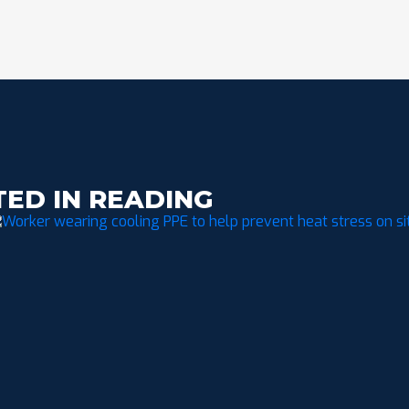
TED IN READING