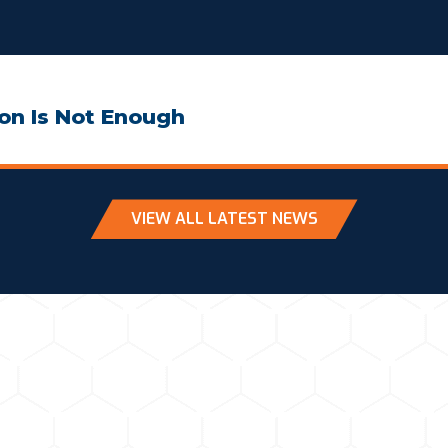
on Is Not Enough
VIEW ALL LATEST NEWS