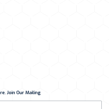
e. Join Our Mailing