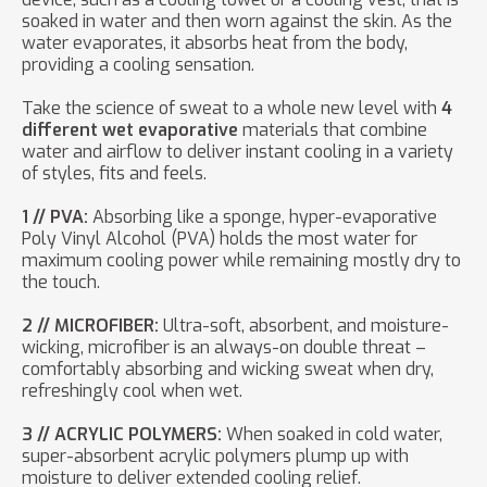
soaked in water and then worn against the skin. As the
water evaporates, it absorbs heat from the body,
providing a cooling sensation.
Take the science of sweat to a whole new level with
4
different wet evaporative
materials that combine
water and airflow to deliver instant cooling in a variety
of styles, fits and feels.
1 // PVA:
Absorbing like a sponge, hyper-evaporative
Poly Vinyl Alcohol (PVA) holds the most water for
maximum cooling power while remaining mostly dry to
the touch.
2 // MICROFIBER:
Ultra-soft, absorbent, and moisture-
wicking, microfiber is an always-on double threat –
comfortably absorbing and wicking sweat when dry,
refreshingly cool when wet.
3 // ACRYLIC POLYMERS:
When soaked in cold water,
super-absorbent acrylic polymers plump up with
moisture to deliver extended cooling relief.