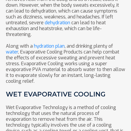
down. However, when the body sweats excessively, it
can lead to dehydration, which can cause symptoms
such as dizziness, weakness, and headaches. If left
untreated, severe
dehydration
can lead to heat
exhaustion and heatstroke, which can be life-
threatening.
Along with a
hydration plan
, and drinking plenty of
water
, Evaporative Cooling Products can help combat
the effects of excessive sweating and prevent heat
stress. Evaporative Cooling works using a super
evaporative PVA material to absorb water to then allow
it to evaporate slowly for an instant, long-lasting
cooling relief.
WET EVAPORATIVE COOLING
Wet Evaporative Technology is a method of cooling
technology that uses the natural process of
evaporation to remove heat from the air. This
technology typically involves the use of a cooling
device, such as a cooling towel or a cooling vest, that is