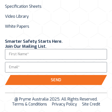
Specification Sheets
Video Library
White Papers
Smarter Safety Starts Here.
Join Our Mailing List.
SEND
@ Pryme Australia 2025. All Rights Reserved.
Terms & Conditions
Privacy Policy
Site Credit