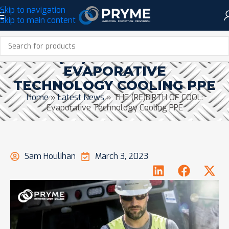
Skip to navigation
Skip to main content
THE (RE)BIRTH OF COOL:
EVAPORATIVE
TECHNOLOGY COOLING PPE
Home
»
Latest News
»
THE (RE)BIRTH OF COOL:
Evaporative Technology Cooling PPE
Sam Houlihan
March 3, 2023