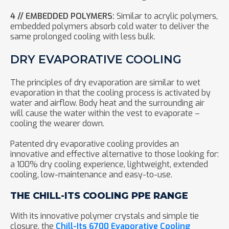
4 // EMBEDDED POLYMERS:
Similar to acrylic polymers,
embedded polymers absorb cold water to deliver the
same prolonged cooling with less bulk.
DRY EVAPORATIVE COOLING
The principles of dry evaporation are similar to wet
evaporation in that the cooling process is activated by
water and airflow. Body heat and the surrounding air
will cause the water within the vest to evaporate –
cooling the wearer down.
Patented dry evaporative cooling provides an
innovative and effective alternative to those looking for:
a 100% dry cooling experience, lightweight, extended
cooling, low-maintenance and easy-to-use.
THE CHILL-ITS COOLING PPE RANGE
With its innovative polymer crystals and simple tie
closure, the
Chill-Its 6700 Evaporative Cooling