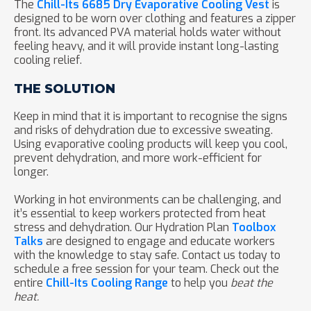
The
Chill-Its 6685 Dry Evaporative Cooling Vest
is
designed to be worn over clothing and features a zipper
front. Its advanced PVA material holds water without
feeling heavy, and it will provide instant long-lasting
cooling relief.
THE SOLUTION
Keep in mind that it is important to recognise the signs
and risks of dehydration due to excessive sweating.
Using evaporative cooling products will keep you cool,
prevent dehydration, and more work-efficient for
longer.
Working in hot environments can be challenging, and
it’s essential to keep workers protected from heat
stress and dehydration. Our Hydration Plan
Toolbox
Talks
are designed to engage and educate workers
with the knowledge to stay safe. Contact us today to
schedule a free session for your team. Check out the
entire
Chill-Its Cooling Range
to help you
beat the
heat.