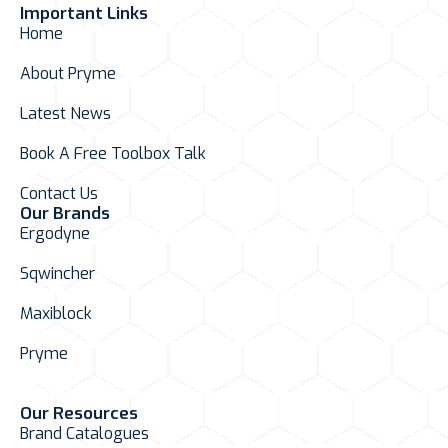
Important Links
Home
About Pryme
Latest News
Book A Free Toolbox Talk
Contact Us
Our Brands
Ergodyne
Sqwincher
Maxiblock
Pryme
Our Resources
Brand Catalogues