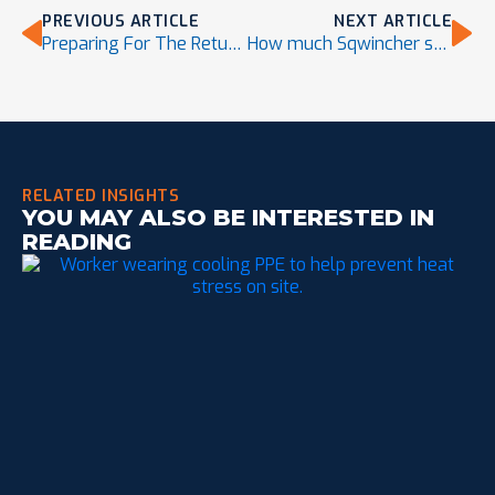
PREVIOUS ARTICLE
NEXT ARTICLE
Preparing For The Return of El Niño in 2023
How much Sqwincher should I consume?
RELATED INSIGHTS
YOU MAY ALSO BE INTERESTED IN
READING