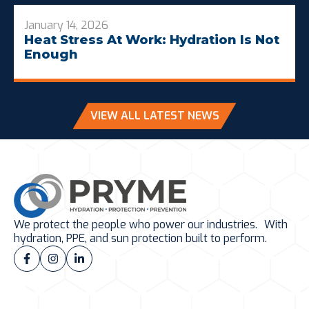
January 14, 2026
Heat Stress At Work: Hydration Is Not
Enough
VIEW ALL LATEST NEWS
We protect the people who power our industries. With
hydration, PPE, and sun protection built to perform.