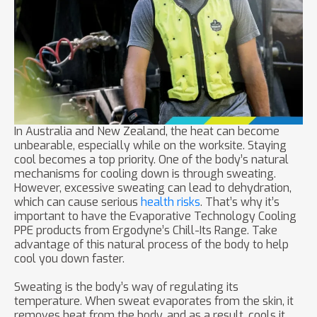
In Australia and New Zealand, the heat can become
unbearable, especially while on the worksite. Staying
cool becomes a top priority. One of the body’s natural
mechanisms for cooling down is through sweating.
However, excessive sweating can lead to dehydration,
which can cause serious
health risks
. That’s why it’s
important to have the Evaporative Technology Cooling
PPE products from Ergodyne’s Chill-Its Range. Take
advantage of this natural process of the body to help
cool you down faster.
Sweating is the body’s way of regulating its
temperature. When sweat evaporates from the skin, it
removes heat from the body, and as a result, cools it