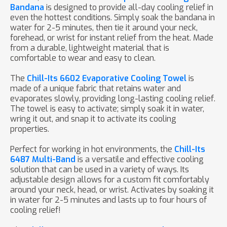
Bandana
is designed to provide all-day cooling relief in
even the hottest conditions. Simply soak the bandana in
water for 2-5 minutes, then tie it around your neck,
forehead, or wrist for instant relief from the heat. Made
from a durable, lightweight material that is
comfortable to wear and easy to clean.
The
Chill-Its 6602 Evaporative Cooling Towel
is
made of a unique fabric that retains water and
evaporates slowly, providing long-lasting cooling relief.
The towel is easy to activate; simply soak it in water,
wring it out, and snap it to activate its cooling
properties.
Perfect for working in hot environments, the
Chill-Its
6487 Multi-Band
is a versatile and effective cooling
solution that can be used in a variety of ways. Its
adjustable design allows for a custom fit comfortably
around your neck, head, or wrist. Activates by soaking it
in water for 2-5 minutes and lasts up to four hours of
cooling relief!